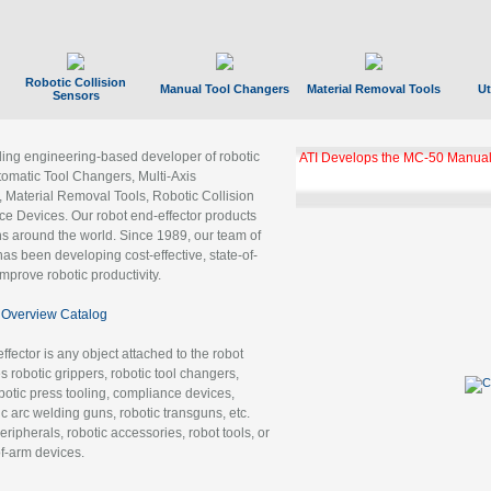
Robotic Collision
Manual Tool Changers
Material Removal Tools
Ut
Sensors
ading engineering-based developer of robotic
ATI Develops the MC-50 Manual
tomatic Tool Changers, Multi-Axis
, Material Removal Tools, Robotic Collision
 Devices. Our robot end-effector products
ns around the world. Since 1989, our team of
as been developing cost-effective, state-of-
improve robotic productivity.
Overview Catalog
ffector is any object attached to the robot
es robotic grippers, robotic tool changers,
robotic press tooling, compliance devices,
ic arc welding guns, robotic transguns, etc.
ripherals, robotic accessories, robot tools, or
of-arm devices.