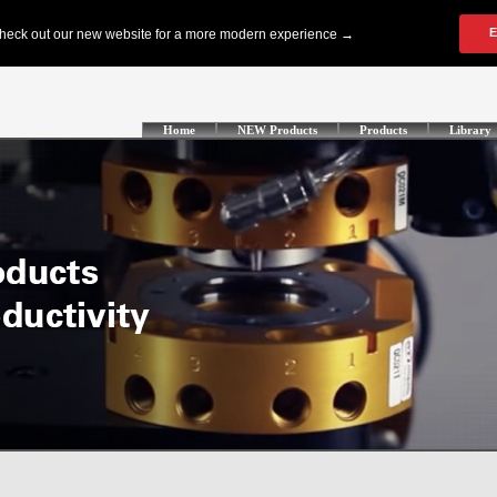
Home
NEW Products
Products
Library