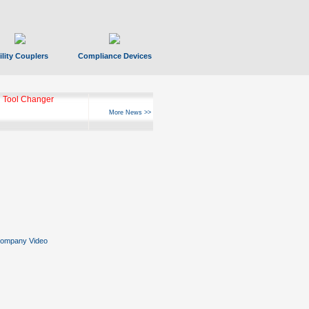
ility Couplers
Compliance Devices
 Tool Changer
More News >>