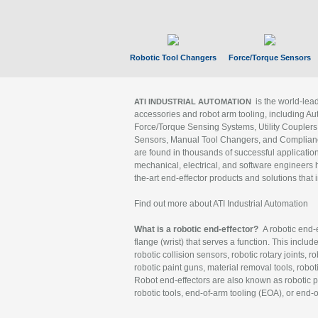
Robotic Tool Changers
Force/Torque Sensors
is the world-le
ATI INDUSTRIAL AUTOMATION
accessories and robot arm tooling, including Au
Force/Torque Sensing Systems, Utility Couplers
Sensors, Manual Tool Changers, and Compliance
are found in thousands of successful applicatio
mechanical, electrical, and software engineers h
the-art end-effector products and solutions that 
Find out more about ATI Industrial Automation
What is a robotic end-effector?
A robotic end-e
flange (wrist) that serves a function. This includ
robotic collision sensors, robotic rotary joints, 
robotic paint guns, material removal tools, robot
Robot end-effectors are also known as robotic pe
robotic tools, end-of-arm tooling (EOA), or end-