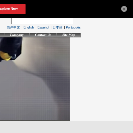
×
简体中文
|
English
|
Español
|
日本語
|
Português
Company
Contact Us
Site Map