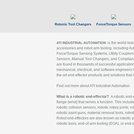
Robotic Tool Changers
Force/Torque Sensors
is the world-le
ATI INDUSTRIAL AUTOMATION
accessories and robot arm tooling, including Au
Force/Torque Sensing Systems, Utility Couplers
Sensors, Manual Tool Changers, and Compliance
are found in thousands of successful applicatio
mechanical, electrical, and software engineers h
the-art end-effector products and solutions that 
Find out more about ATI Industrial Automation
What is a robotic end-effector?
A robotic end-e
flange (wrist) that serves a function. This includ
robotic collision sensors, robotic rotary joints, 
robotic paint guns, material removal tools, robot
Robot end-effectors are also known as robotic pe
robotic tools, end-of-arm tooling (EOA), or end-