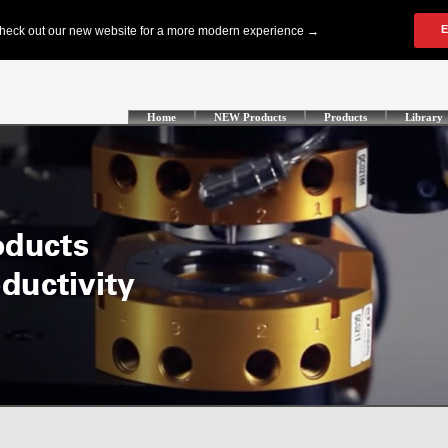
Home
NEW Products
Products
Library