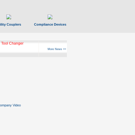
ility Couplers
Compliance Devices
 Tool Changer
More News >>