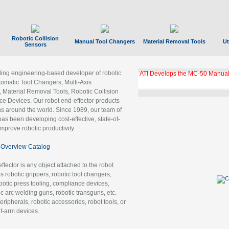
Robotic Collision
Manual Tool Changers
Material Removal Tools
Ut
Sensors
ading engineering-based developer of robotic
ATI Develops the MC-50 Manual
tomatic Tool Changers, Multi-Axis
, Material Removal Tools, Robotic Collision
 Devices. Our robot end-effector products
ns around the world. Since 1989, our team of
as been developing cost-effective, state-of-
improve robotic productivity.
Overview Catalog
ffector is any object attached to the robot
es robotic grippers, robotic tool changers,
robotic press tooling, compliance devices,
ic arc welding guns, robotic transguns, etc.
ripherals, robotic accessories, robot tools, or
of-arm devices.