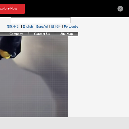
×
简体中文
|
English
|
Español
|
日本語
|
Português
Company
Contact Us
Site Map