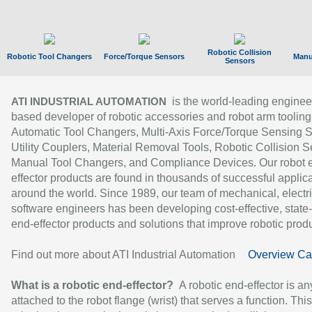
Robotic Collision
Robotic Tool Changers
Force/Torque Sensors
Manu
Sensors
is the world-leading enginee
ATI INDUSTRIAL AUTOMATION
based developer of robotic accessories and robot arm tooling
Automatic Tool Changers, Multi-Axis Force/Torque Sensing 
Utility Couplers, Material Removal Tools, Robotic Collision S
Manual Tool Changers, and Compliance Devices. Our robot 
effector products are found in thousands of successful applic
around the world. Since 1989, our team of mechanical, electri
software engineers has been developing cost-effective, state-
end-effector products and solutions that improve robotic produc
Find out more about ATI Industrial Automation
Overview Ca
What is a robotic end-effector?
A robotic end-effector is an
attached to the robot flange (wrist) that serves a function. Thi