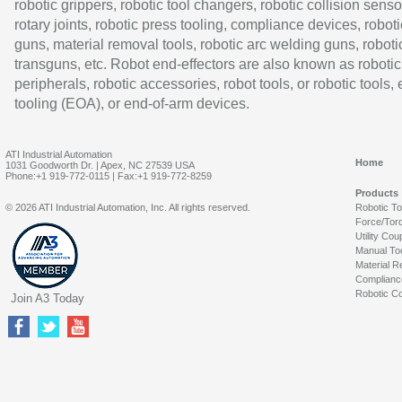
robotic grippers, robotic tool changers, robotic collision senso
rotary joints, robotic press tooling, compliance devices, roboti
guns, material removal tools, robotic arc welding guns, roboti
transguns, etc. Robot end-effectors are also known as robotic
peripherals, robotic accessories, robot tools, or robotic tools,
tooling (EOA), or end-of-arm devices.
ATI Industrial Automation
Home
1031 Goodworth Dr. | Apex, NC 27539 USA
Phone:+1 919-772-0115 | Fax:+1 919-772-8259
Products
© 2026 ATI Industrial Automation, Inc. All rights reserved.
Robotic T
Force/Tor
Utility Cou
Manual To
Material R
Complianc
Robotic Co
Join A3 Today