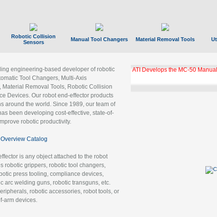
Robotic Collision
Manual Tool Changers
Material Removal Tools
Ut
Sensors
ading engineering-based developer of robotic
ATI Develops the MC-50 Manual
tomatic Tool Changers, Multi-Axis
, Material Removal Tools, Robotic Collision
 Devices. Our robot end-effector products
ns around the world. Since 1989, our team of
as been developing cost-effective, state-of-
improve robotic productivity.
Overview Catalog
ffector is any object attached to the robot
es robotic grippers, robotic tool changers,
robotic press tooling, compliance devices,
ic arc welding guns, robotic transguns, etc.
ripherals, robotic accessories, robot tools, or
of-arm devices.