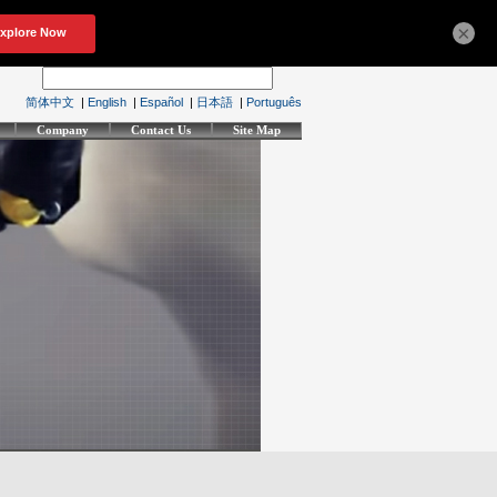
×
简体中文
|
English
|
Español
|
日本語
|
Português
Company
Contact Us
Site Map