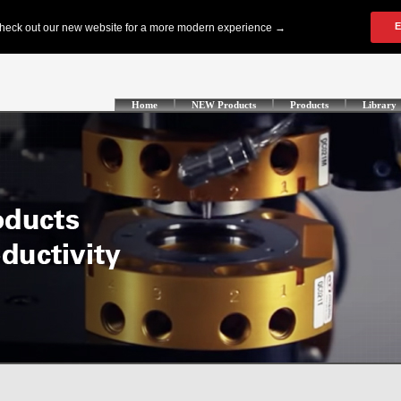
Home
NEW Products
Products
Library