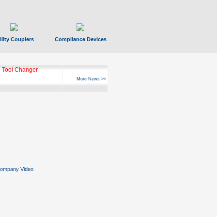
ility Couplers
Compliance Devices
 Tool Changer
More News >>