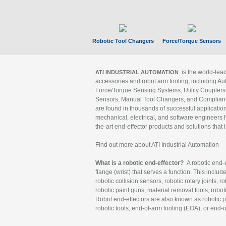
Robotic Tool Changers
Force/Torque Sensors
is the world-le
ATI INDUSTRIAL AUTOMATION
accessories and robot arm tooling, including Au
Force/Torque Sensing Systems, Utility Couplers
Sensors, Manual Tool Changers, and Compliance
are found in thousands of successful applicatio
mechanical, electrical, and software engineers h
the-art end-effector products and solutions that 
Find out more about ATI Industrial Automation
What is a robotic end-effector?
A robotic end-e
flange (wrist) that serves a function. This includ
robotic collision sensors, robotic rotary joints, 
robotic paint guns, material removal tools, robot
Robot end-effectors are also known as robotic pe
robotic tools, end-of-arm tooling (EOA), or end-