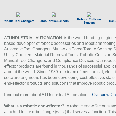
Robotic Collision
Robotic Tool Changers
Force/Torque Sensors
Manu
Sensors
is the world-leading enginee
ATI INDUSTRIAL AUTOMATION
based developer of robotic accessories and robot arm tooling
Automatic Tool Changers, Multi-Axis Force/Torque Sensing 
Utility Couplers, Material Removal Tools, Robotic Collision S
Manual Tool Changers, and Compliance Devices. Our robot 
effector products are found in thousands of successful applic
around the world. Since 1989, our team of mechanical, electri
software engineers has been developing cost-effective, state-
end-effector products and solutions that improve robotic produc
Find out more about ATI Industrial Automation
Overview Ca
What is a robotic end-effector?
A robotic end-effector is an
attached to the robot flange (wrist) that serves a function. Thi