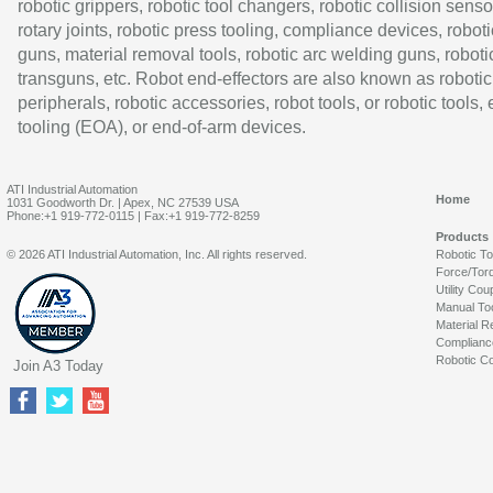
robotic grippers, robotic tool changers, robotic collision senso
rotary joints, robotic press tooling, compliance devices, roboti
guns, material removal tools, robotic arc welding guns, roboti
transguns, etc. Robot end-effectors are also known as robotic
peripherals, robotic accessories, robot tools, or robotic tools,
tooling (EOA), or end-of-arm devices.
ATI Industrial Automation
Home
1031 Goodworth Dr. | Apex, NC 27539 USA
Phone:+1 919-772-0115 | Fax:+1 919-772-8259
Products
© 2026 ATI Industrial Automation, Inc. All rights reserved.
Robotic T
Force/Tor
Utility Cou
Manual To
Material R
Complianc
Robotic Co
Join A3 Today