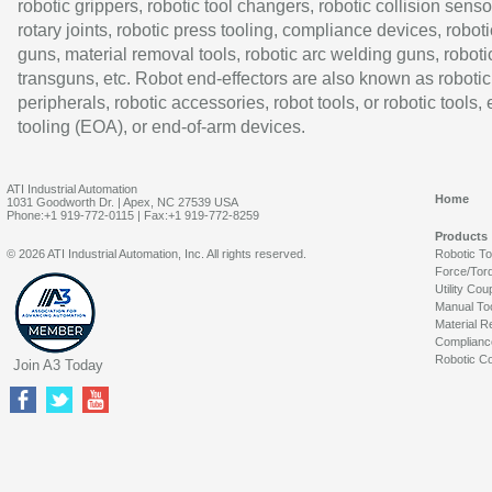
robotic grippers, robotic tool changers, robotic collision senso
rotary joints, robotic press tooling, compliance devices, roboti
guns, material removal tools, robotic arc welding guns, roboti
transguns, etc. Robot end-effectors are also known as robotic
peripherals, robotic accessories, robot tools, or robotic tools,
tooling (EOA), or end-of-arm devices.
ATI Industrial Automation
Home
1031 Goodworth Dr. | Apex, NC 27539 USA
Phone:+1 919-772-0115 | Fax:+1 919-772-8259
Products
© 2026 ATI Industrial Automation, Inc. All rights reserved.
Robotic T
Force/Tor
Utility Cou
Manual To
Material R
Complianc
Robotic Co
Join A3 Today