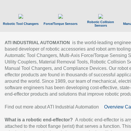
Robotic Collision
Robotic Tool Changers
Force/Torque Sensors
Manu
Sensors
is the world-leading enginee
ATI INDUSTRIAL AUTOMATION
based developer of robotic accessories and robot arm tooling
Automatic Tool Changers, Multi-Axis Force/Torque Sensing 
Utility Couplers, Material Removal Tools, Robotic Collision S
Manual Tool Changers, and Compliance Devices. Our robot 
effector products are found in thousands of successful applic
around the world. Since 1989, our team of mechanical, electri
software engineers has been developing cost-effective, state-
end-effector products and solutions that improve robotic produc
Find out more about ATI Industrial Automation
Overview Ca
What is a robotic end-effector?
A robotic end-effector is an
attached to the robot flange (wrist) that serves a function. Thi