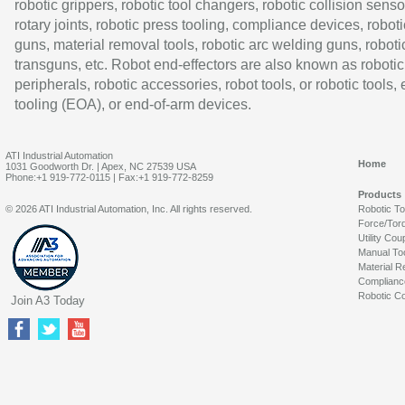
robotic grippers, robotic tool changers, robotic collision senso
rotary joints, robotic press tooling, compliance devices, roboti
guns, material removal tools, robotic arc welding guns, roboti
transguns, etc. Robot end-effectors are also known as robotic
peripherals, robotic accessories, robot tools, or robotic tools,
tooling (EOA), or end-of-arm devices.
ATI Industrial Automation
Home
1031 Goodworth Dr. | Apex, NC 27539 USA
Phone:+1 919-772-0115 | Fax:+1 919-772-8259
Products
© 2026 ATI Industrial Automation, Inc. All rights reserved.
Robotic T
Force/Tor
Utility Cou
Manual To
Material R
Complianc
Robotic Co
Join A3 Today