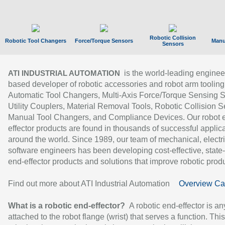
Robotic Collision
Robotic Tool Changers
Force/Torque Sensors
Manu
Sensors
is the world-leading enginee
ATI INDUSTRIAL AUTOMATION
based developer of robotic accessories and robot arm tooling
Automatic Tool Changers, Multi-Axis Force/Torque Sensing 
Utility Couplers, Material Removal Tools, Robotic Collision S
Manual Tool Changers, and Compliance Devices. Our robot 
effector products are found in thousands of successful applic
around the world. Since 1989, our team of mechanical, electri
software engineers has been developing cost-effective, state-
end-effector products and solutions that improve robotic produc
Find out more about ATI Industrial Automation
Overview Ca
What is a robotic end-effector?
A robotic end-effector is an
attached to the robot flange (wrist) that serves a function. Thi