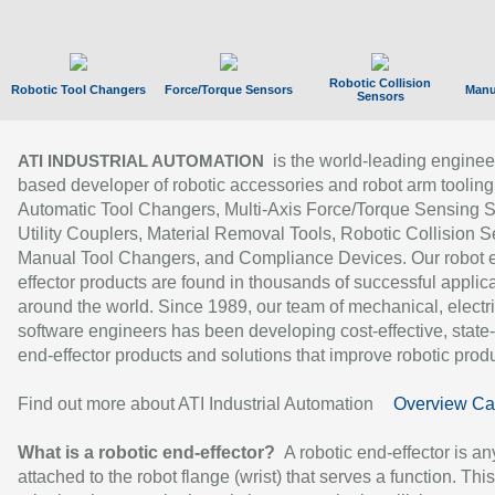
Robotic Collision
Robotic Tool Changers
Force/Torque Sensors
Manu
Sensors
is the world-leading enginee
ATI INDUSTRIAL AUTOMATION
based developer of robotic accessories and robot arm tooling
Automatic Tool Changers, Multi-Axis Force/Torque Sensing 
Utility Couplers, Material Removal Tools, Robotic Collision S
Manual Tool Changers, and Compliance Devices. Our robot 
effector products are found in thousands of successful applic
around the world. Since 1989, our team of mechanical, electri
software engineers has been developing cost-effective, state-
end-effector products and solutions that improve robotic produc
Find out more about ATI Industrial Automation
Overview Ca
What is a robotic end-effector?
A robotic end-effector is an
attached to the robot flange (wrist) that serves a function. Thi