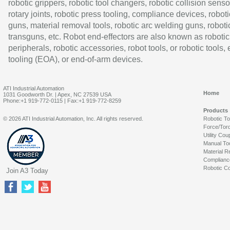
robotic grippers, robotic tool changers, robotic collision senso
rotary joints, robotic press tooling, compliance devices, roboti
guns, material removal tools, robotic arc welding guns, roboti
transguns, etc. Robot end-effectors are also known as robotic
peripherals, robotic accessories, robot tools, or robotic tools,
tooling (EOA), or end-of-arm devices.
ATI Industrial Automation
Home
1031 Goodworth Dr. | Apex, NC 27539 USA
Phone:+1 919-772-0115 | Fax:+1 919-772-8259
Products
© 2026 ATI Industrial Automation, Inc. All rights reserved.
Robotic T
Force/Tor
Utility Cou
Manual To
Material R
Complianc
Robotic Co
Join A3 Today