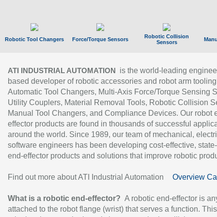
Robotic Collision
Robotic Tool Changers
Force/Torque Sensors
Manu
Sensors
is the world-leading enginee
ATI INDUSTRIAL AUTOMATION
based developer of robotic accessories and robot arm tooling
Automatic Tool Changers, Multi-Axis Force/Torque Sensing 
Utility Couplers, Material Removal Tools, Robotic Collision S
Manual Tool Changers, and Compliance Devices. Our robot 
effector products are found in thousands of successful applic
around the world. Since 1989, our team of mechanical, electri
software engineers has been developing cost-effective, state-
end-effector products and solutions that improve robotic produc
Find out more about ATI Industrial Automation
Overview Ca
What is a robotic end-effector?
A robotic end-effector is an
attached to the robot flange (wrist) that serves a function. Thi