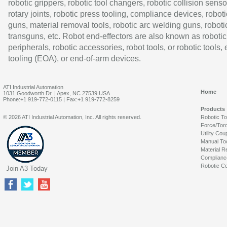
robotic grippers, robotic tool changers, robotic collision senso
rotary joints, robotic press tooling, compliance devices, roboti
guns, material removal tools, robotic arc welding guns, roboti
transguns, etc. Robot end-effectors are also known as robotic
peripherals, robotic accessories, robot tools, or robotic tools,
tooling (EOA), or end-of-arm devices.
ATI Industrial Automation
Home
1031 Goodworth Dr. | Apex, NC 27539 USA
Phone:+1 919-772-0115 | Fax:+1 919-772-8259
Products
© 2026 ATI Industrial Automation, Inc. All rights reserved.
Robotic T
Force/Tor
Utility Cou
Manual To
Material R
Complianc
Robotic Co
Join A3 Today