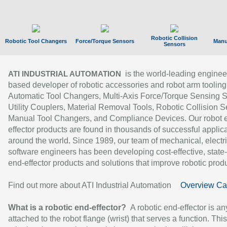
Robotic Collision
Robotic Tool Changers
Force/Torque Sensors
Manu
Sensors
is the world-leading enginee
ATI INDUSTRIAL AUTOMATION
based developer of robotic accessories and robot arm tooling
Automatic Tool Changers, Multi-Axis Force/Torque Sensing 
Utility Couplers, Material Removal Tools, Robotic Collision S
Manual Tool Changers, and Compliance Devices. Our robot 
effector products are found in thousands of successful applic
around the world. Since 1989, our team of mechanical, electri
software engineers has been developing cost-effective, state-
end-effector products and solutions that improve robotic produc
Find out more about ATI Industrial Automation
Overview Ca
What is a robotic end-effector?
A robotic end-effector is an
attached to the robot flange (wrist) that serves a function. Thi