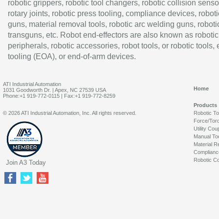
robotic grippers, robotic tool changers, robotic collision senso
rotary joints, robotic press tooling, compliance devices, roboti
guns, material removal tools, robotic arc welding guns, roboti
transguns, etc. Robot end-effectors are also known as robotic
peripherals, robotic accessories, robot tools, or robotic tools,
tooling (EOA), or end-of-arm devices.
ATI Industrial Automation
Home
1031 Goodworth Dr. | Apex, NC 27539 USA
Phone:+1 919-772-0115 | Fax:+1 919-772-8259
Products
© 2026 ATI Industrial Automation, Inc. All rights reserved.
Robotic T
Force/Tor
Utility Cou
Manual To
Material R
Complianc
Robotic Co
Join A3 Today