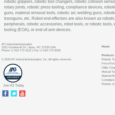
robotic grippers, robotic tool changers, robotic collision senso
rotary joints, robotic press tooling, compliance devices, roboti
guns, material removal tools, robotic arc welding guns, roboti
transguns, etc. Robot end-effectors are also known as robotic
peripherals, robotic accessories, robot tools, or robotic tools,
tooling (EOA), or end-of-arm devices.
ATI Industrial Automation
Home
1031 Goodworth Dr. | Apex, NC 27539 USA
Phone:+1 919-772-0115 | Fax:+1 919-772-8259
Products
© 2026 ATI Industrial Automation, Inc. All rights reserved.
Robotic T
Force/Tor
Utility Cou
Manual To
Material R
Complianc
Robotic Co
Join A3 Today