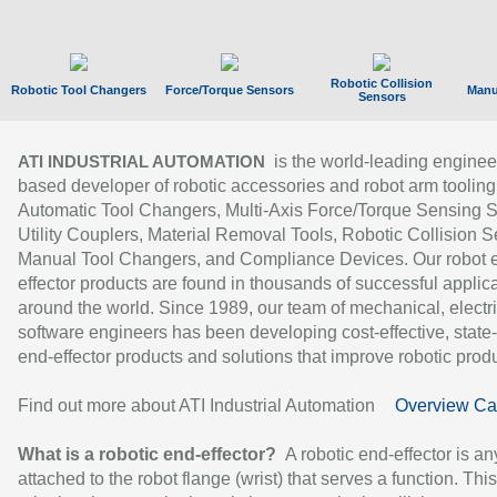
Robotic Collision
Robotic Tool Changers
Force/Torque Sensors
Manu
Sensors
is the world-leading enginee
ATI INDUSTRIAL AUTOMATION
based developer of robotic accessories and robot arm tooling
Automatic Tool Changers, Multi-Axis Force/Torque Sensing 
Utility Couplers, Material Removal Tools, Robotic Collision S
Manual Tool Changers, and Compliance Devices. Our robot 
effector products are found in thousands of successful applic
around the world. Since 1989, our team of mechanical, electri
software engineers has been developing cost-effective, state-
end-effector products and solutions that improve robotic produc
Find out more about ATI Industrial Automation
Overview Ca
What is a robotic end-effector?
A robotic end-effector is an
attached to the robot flange (wrist) that serves a function. Thi