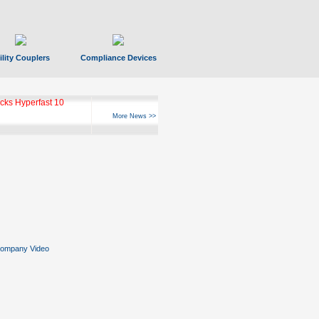
ility Couplers
Compliance Devices
ks Hyperfast 10
More News >>