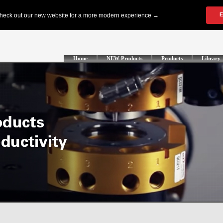
Home
NEW Products
Products
Library