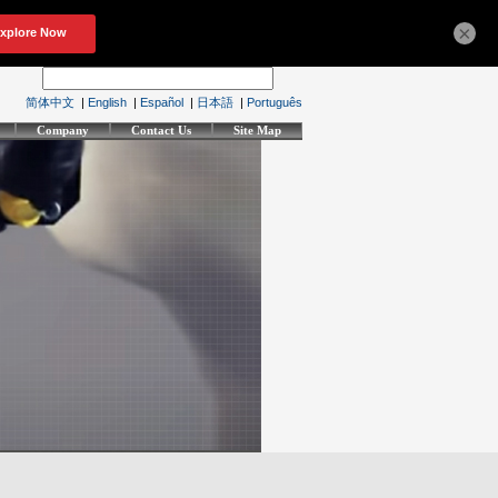
×
简体中文
|
English
|
Español
|
日本語
|
Português
Company
Contact Us
Site Map