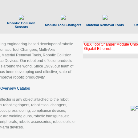
Robotic Collision
Manual Tool Changers
Material Removal Tools
Ut
Sensors
ading engineering-based developer of robotic
GBX Tool Changer Module Unloc
Gigabit Ethernet
tomatic Tool Changers, Multi-Axis
, Material Removal Tools, Robotic Collision
 Devices. Our robot end-effector products
ns around the world. Since 1989, our team of
as been developing cost-effective, state-of-
improve robotic productivity.
Overview Catalog
ffector is any object attached to the robot
es robotic grippers, robotic tool changers,
robotic press tooling, compliance devices,
ic arc welding guns, robotic transguns, etc.
ripherals, robotic accessories, robot tools, or
of-arm devices.