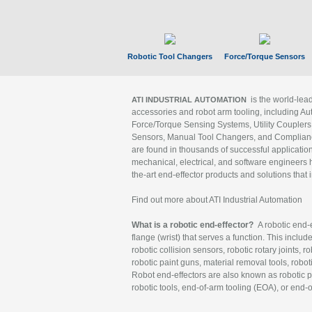
Robotic Tool Changers
Force/Torque Sensors
is the world-le
ATI INDUSTRIAL AUTOMATION
accessories and robot arm tooling, including Au
Force/Torque Sensing Systems, Utility Couplers
Sensors, Manual Tool Changers, and Compliance
are found in thousands of successful applicatio
mechanical, electrical, and software engineers h
the-art end-effector products and solutions that 
Find out more about ATI Industrial Automation
What is a robotic end-effector?
A robotic end-e
flange (wrist) that serves a function. This includ
robotic collision sensors, robotic rotary joints, 
robotic paint guns, material removal tools, robot
Robot end-effectors are also known as robotic pe
robotic tools, end-of-arm tooling (EOA), or end-