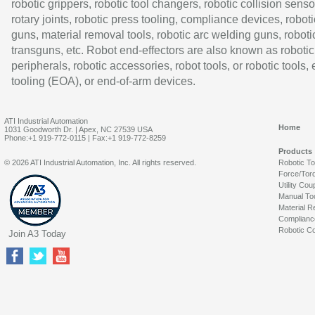
robotic grippers, robotic tool changers, robotic collision senso
rotary joints, robotic press tooling, compliance devices, roboti
guns, material removal tools, robotic arc welding guns, roboti
transguns, etc. Robot end-effectors are also known as robotic
peripherals, robotic accessories, robot tools, or robotic tools,
tooling (EOA), or end-of-arm devices.
ATI Industrial Automation
Home
1031 Goodworth Dr. | Apex, NC 27539 USA
Phone:+1 919-772-0115 | Fax:+1 919-772-8259
Products
© 2026 ATI Industrial Automation, Inc. All rights reserved.
Robotic T
Force/Tor
Utility Cou
Manual To
Material R
Complianc
Robotic Co
Join A3 Today