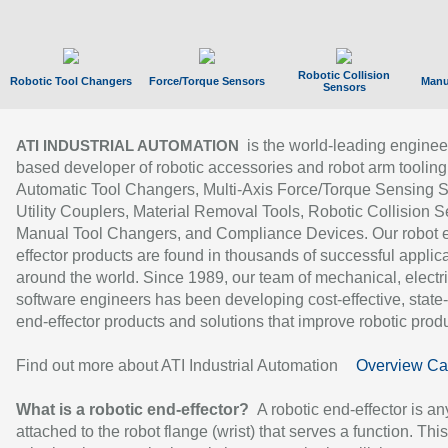
Robotic Collision
Robotic Tool Changers
Force/Torque Sensors
Manu
Sensors
is the world-leading enginee
ATI INDUSTRIAL AUTOMATION
based developer of robotic accessories and robot arm tooling
Automatic Tool Changers, Multi-Axis Force/Torque Sensing 
Utility Couplers, Material Removal Tools, Robotic Collision S
Manual Tool Changers, and Compliance Devices. Our robot 
effector products are found in thousands of successful applic
around the world. Since 1989, our team of mechanical, electri
software engineers has been developing cost-effective, state-
end-effector products and solutions that improve robotic produc
Find out more about ATI Industrial Automation
Overview Ca
What is a robotic end-effector?
A robotic end-effector is an
attached to the robot flange (wrist) that serves a function. Thi