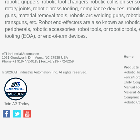
robotic grippers, robotic tool changers, robotic collision senso
rotary joints, robotic press tooling, compliance devices, roboti
guns, material removal tools, robotic arc welding guns, roboti
transguns, etc. Robot end-effectors are also known as robotic
peripherals, robotic accessories, robot tools, or robotic tools,
tooling (EOA), or end-of-arm devices.
ATI Industrial Automation
Home
1031 Goodworth Dr. | Apex, NC 27539 USA
Phone:+1 919-772-0115 | Fax:+1 919-772-8259
Products
© 2026 ATI Industrial Automation, Inc. All rights reserved.
Robotic T
Force/Tor
Utility Cou
Manual To
Material R
Complianc
Robotic Co
Join A3 Today