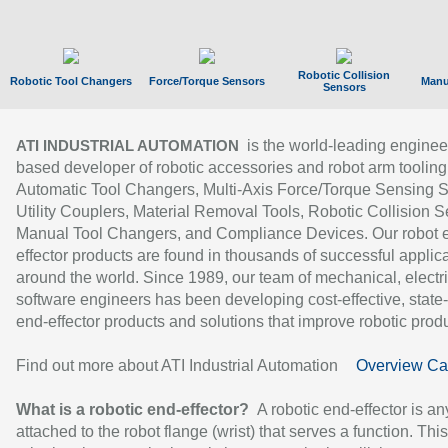
Robotic Collision
Robotic Tool Changers
Force/Torque Sensors
Manu
Sensors
is the world-leading enginee
ATI INDUSTRIAL AUTOMATION
based developer of robotic accessories and robot arm tooling
Automatic Tool Changers, Multi-Axis Force/Torque Sensing 
Utility Couplers, Material Removal Tools, Robotic Collision S
Manual Tool Changers, and Compliance Devices. Our robot 
effector products are found in thousands of successful applic
around the world. Since 1989, our team of mechanical, electri
software engineers has been developing cost-effective, state-
end-effector products and solutions that improve robotic produc
Find out more about ATI Industrial Automation
Overview Ca
What is a robotic end-effector?
A robotic end-effector is an
attached to the robot flange (wrist) that serves a function. Thi