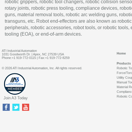
robotic grippers, robotic tool changers, robotic collision senso
rotary joints, robotic press tooling, compliance devices, roboti
guns, material removal tools, robotic arc welding guns, roboti
transguns, etc. Robot end-effectors are also known as robotic
peripherals, robotic accessories, robot tools, or robotic tools,
tooling (EOA), or end-of-arm devices.
ATI Industrial Automation
Home
1031 Goodworth Dr. | Apex, NC 27539 USA
Phone:+1 919-772-0115 | Fax:+1 919-772-8259
Products
© 2026 ATI Industrial Automation, Inc. All rights reserved.
Robotic T
Force/Tor
Utility Cou
Manual To
Material R
Complianc
Robotic Co
Join A3 Today