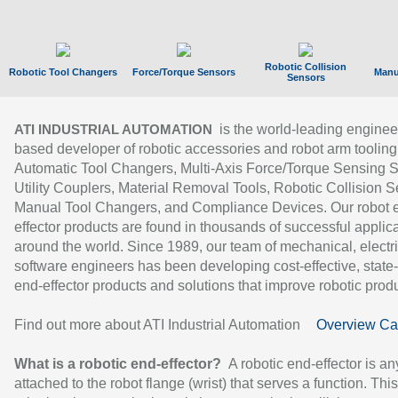
Robotic Collision
Robotic Tool Changers
Force/Torque Sensors
Manu
Sensors
is the world-leading enginee
ATI INDUSTRIAL AUTOMATION
based developer of robotic accessories and robot arm tooling
Automatic Tool Changers, Multi-Axis Force/Torque Sensing 
Utility Couplers, Material Removal Tools, Robotic Collision S
Manual Tool Changers, and Compliance Devices. Our robot 
effector products are found in thousands of successful applic
around the world. Since 1989, our team of mechanical, electri
software engineers has been developing cost-effective, state-
end-effector products and solutions that improve robotic produc
Find out more about ATI Industrial Automation
Overview Ca
What is a robotic end-effector?
A robotic end-effector is an
attached to the robot flange (wrist) that serves a function. Thi