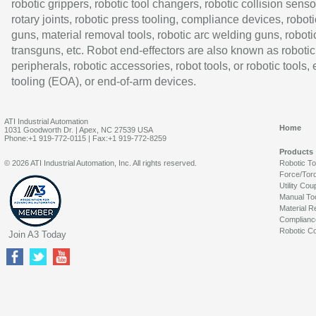
robotic grippers, robotic tool changers, robotic collision senso
rotary joints, robotic press tooling, compliance devices, roboti
guns, material removal tools, robotic arc welding guns, roboti
transguns, etc. Robot end-effectors are also known as robotic
peripherals, robotic accessories, robot tools, or robotic tools,
tooling (EOA), or end-of-arm devices.
ATI Industrial Automation
Home
1031 Goodworth Dr. | Apex, NC 27539 USA
Phone:+1 919-772-0115 | Fax:+1 919-772-8259
Products
© 2026 ATI Industrial Automation, Inc. All rights reserved.
Robotic T
Force/Tor
Utility Cou
Manual To
Material R
Complianc
Robotic Co
Join A3 Today