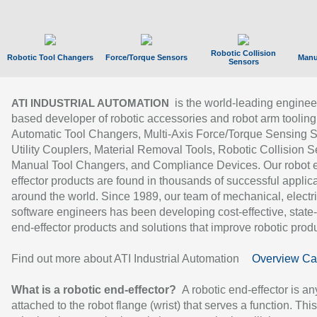
Robotic Collision
Robotic Tool Changers
Force/Torque Sensors
Manu
Sensors
is the world-leading enginee
ATI INDUSTRIAL AUTOMATION
based developer of robotic accessories and robot arm tooling
Automatic Tool Changers, Multi-Axis Force/Torque Sensing 
Utility Couplers, Material Removal Tools, Robotic Collision S
Manual Tool Changers, and Compliance Devices. Our robot 
effector products are found in thousands of successful applic
around the world. Since 1989, our team of mechanical, electri
software engineers has been developing cost-effective, state-
end-effector products and solutions that improve robotic produc
Find out more about ATI Industrial Automation
Overview Ca
What is a robotic end-effector?
A robotic end-effector is an
attached to the robot flange (wrist) that serves a function. Thi