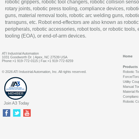
robotic grippers, robotic tool changers, robotic collision senso
rotary joints, robotic press tooling, compliance devices, roboti
guns, material removal tools, robotic arc welding guns, roboti
transguns, etc. Robot end-effectors are also known as robotic
peripherals, robotic accessories, robot tools, or robotic tools,
tooling (EOA), or end-of-arm devices.
ATI Industrial Automation
Home
1031 Goodworth Dr. | Apex, NC 27539 USA
Phone:+1 919-772-0115 | Fax:+1 919-772-8259
Products
© 2026 ATI Industrial Automation, Inc. All rights reserved.
Robotic T
Force/Tor
Utility Cou
Manual To
Material R
Complianc
Robotic Co
Join A3 Today