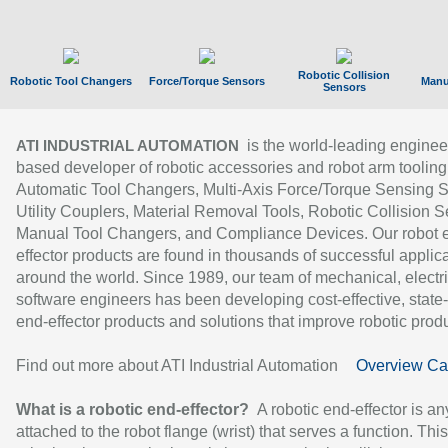
Robotic Collision
Robotic Tool Changers
Force/Torque Sensors
Manu
Sensors
is the world-leading enginee
ATI INDUSTRIAL AUTOMATION
based developer of robotic accessories and robot arm tooling
Automatic Tool Changers, Multi-Axis Force/Torque Sensing 
Utility Couplers, Material Removal Tools, Robotic Collision S
Manual Tool Changers, and Compliance Devices. Our robot 
effector products are found in thousands of successful applic
around the world. Since 1989, our team of mechanical, electri
software engineers has been developing cost-effective, state-
end-effector products and solutions that improve robotic produc
Find out more about ATI Industrial Automation
Overview Ca
What is a robotic end-effector?
A robotic end-effector is an
attached to the robot flange (wrist) that serves a function. Thi