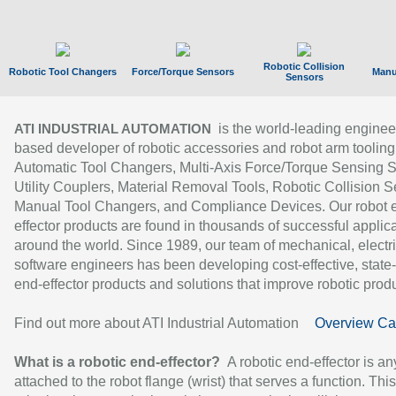
Robotic Collision
Robotic Tool Changers
Force/Torque Sensors
Manu
Sensors
is the world-leading enginee
ATI INDUSTRIAL AUTOMATION
based developer of robotic accessories and robot arm tooling
Automatic Tool Changers, Multi-Axis Force/Torque Sensing 
Utility Couplers, Material Removal Tools, Robotic Collision S
Manual Tool Changers, and Compliance Devices. Our robot 
effector products are found in thousands of successful applic
around the world. Since 1989, our team of mechanical, electri
software engineers has been developing cost-effective, state-
end-effector products and solutions that improve robotic produc
Find out more about ATI Industrial Automation
Overview Ca
What is a robotic end-effector?
A robotic end-effector is an
attached to the robot flange (wrist) that serves a function. Thi