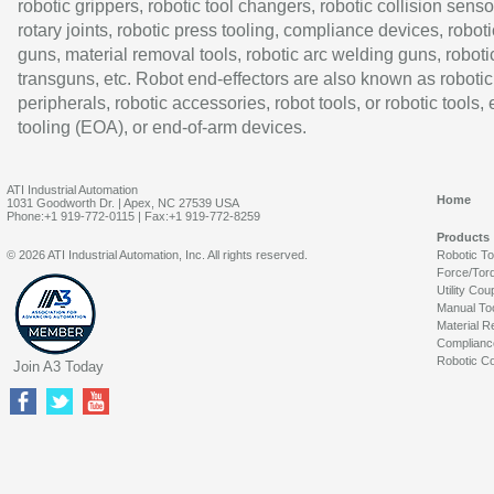
robotic grippers, robotic tool changers, robotic collision senso
rotary joints, robotic press tooling, compliance devices, roboti
guns, material removal tools, robotic arc welding guns, roboti
transguns, etc. Robot end-effectors are also known as robotic
peripherals, robotic accessories, robot tools, or robotic tools,
tooling (EOA), or end-of-arm devices.
ATI Industrial Automation
Home
1031 Goodworth Dr. | Apex, NC 27539 USA
Phone:+1 919-772-0115 | Fax:+1 919-772-8259
Products
© 2026 ATI Industrial Automation, Inc. All rights reserved.
Robotic T
Force/Tor
Utility Cou
Manual To
Material R
Complianc
Robotic Co
Join A3 Today