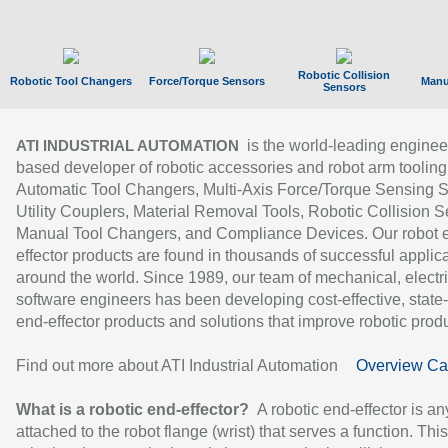
Robotic Collision
Robotic Tool Changers
Force/Torque Sensors
Manu
Sensors
is the world-leading enginee
ATI INDUSTRIAL AUTOMATION
based developer of robotic accessories and robot arm tooling
Automatic Tool Changers, Multi-Axis Force/Torque Sensing 
Utility Couplers, Material Removal Tools, Robotic Collision S
Manual Tool Changers, and Compliance Devices. Our robot 
effector products are found in thousands of successful applic
around the world. Since 1989, our team of mechanical, electri
software engineers has been developing cost-effective, state-
end-effector products and solutions that improve robotic produc
Find out more about ATI Industrial Automation
Overview Ca
What is a robotic end-effector?
A robotic end-effector is an
attached to the robot flange (wrist) that serves a function. Thi