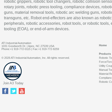
robotic grippers, robotic tool changers, robotic collision senso
rotary joints, robotic press tooling, compliance devices, roboti
guns, material removal tools, robotic arc welding guns, roboti
transguns, etc. Robot end-effectors are also known as robotic
peripherals, robotic accessories, robot tools, or robotic tools,
tooling (EOA), or end-of-arm devices.
ATI Industrial Automation
Home
1031 Goodworth Dr. | Apex, NC 27539 USA
Phone:+1 919-772-0115 | Fax:+1 919-772-8259
Products
© 2026 ATI Industrial Automation, Inc. All rights reserved.
Robotic T
Force/Tor
Utility Cou
Manual To
Material R
Complianc
Robotic Co
Join A3 Today