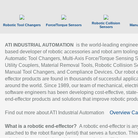
Robotic Collision
Robotic Tool Changers
Force/Torque Sensors
Manu
Sensors
is the world-leading enginee
ATI INDUSTRIAL AUTOMATION
based developer of robotic accessories and robot arm tooling
Automatic Tool Changers, Multi-Axis Force/Torque Sensing 
Utility Couplers, Material Removal Tools, Robotic Collision S
Manual Tool Changers, and Compliance Devices. Our robot 
effector products are found in thousands of successful applic
around the world. Since 1989, our team of mechanical, electri
software engineers has been developing cost-effective, state-
end-effector products and solutions that improve robotic produc
Find out more about ATI Industrial Automation
Overview Ca
What is a robotic end-effector?
A robotic end-effector is an
attached to the robot flange (wrist) that serves a function. Thi