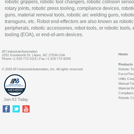
robotic grippers, robotic tool changers, robotic collision senso
rotary joints, robotic press tooling, compliance devices, roboti
guns, material removal tools, robotic arc welding guns, roboti
transguns, etc. Robot end-effectors are also known as robotic
peripherals, robotic accessories, robot tools, or robotic tools,
tooling (EOA), or end-of-arm devices.
ATI Industrial Automation
Home
1031 Goodworth Dr. | Apex, NC 27539 USA
Phone:+1 919-772-0115 | Fax:+1 919-772-8259
Products
© 2026 ATI Industrial Automation, Inc. All rights reserved.
Robotic T
Force/Tor
Utility Cou
Manual To
Material R
Complianc
Robotic Co
Join A3 Today