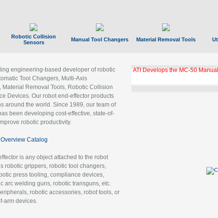
Robotic Collision
Manual Tool Changers
Material Removal Tools
Ut
Sensors
ading engineering-based developer of robotic
ATI Develops the MC-50 Manual
tomatic Tool Changers, Multi-Axis
, Material Removal Tools, Robotic Collision
 Devices. Our robot end-effector products
ns around the world. Since 1989, our team of
as been developing cost-effective, state-of-
improve robotic productivity.
Overview Catalog
ffector is any object attached to the robot
es robotic grippers, robotic tool changers,
robotic press tooling, compliance devices,
ic arc welding guns, robotic transguns, etc.
ripherals, robotic accessories, robot tools, or
of-arm devices.