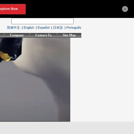
×
简体中文
|
English
|
Español
|
日本語
|
Português
Company
Contact Us
Site Map