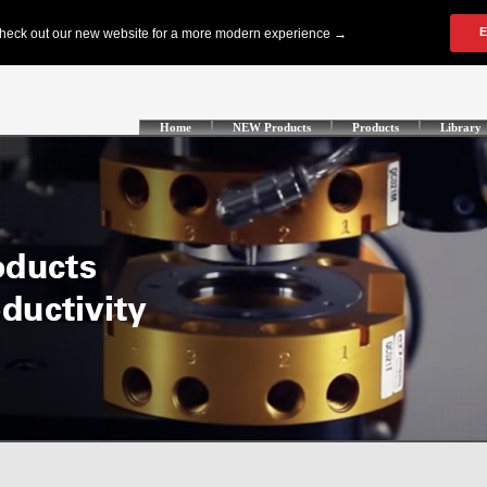
Home
NEW Products
Products
Library