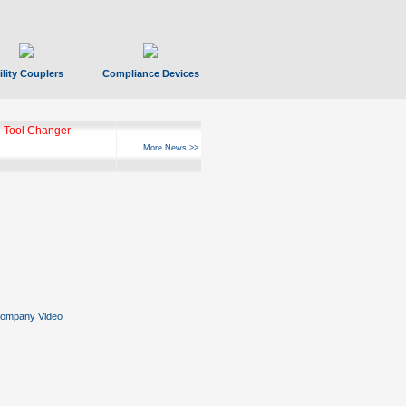
ility Couplers
Compliance Devices
 Tool Changer
More News >>