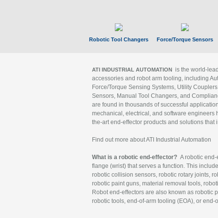
Robotic Tool Changers
Force/Torque Sensors
is the world-le
ATI INDUSTRIAL AUTOMATION
accessories and robot arm tooling, including Au
Force/Torque Sensing Systems, Utility Couplers
Sensors, Manual Tool Changers, and Compliance
are found in thousands of successful applicatio
mechanical, electrical, and software engineers h
the-art end-effector products and solutions that 
Find out more about ATI Industrial Automation
What is a robotic end-effector?
A robotic end-e
flange (wrist) that serves a function. This includ
robotic collision sensors, robotic rotary joints, 
robotic paint guns, material removal tools, robot
Robot end-effectors are also known as robotic pe
robotic tools, end-of-arm tooling (EOA), or end-