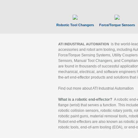
Robotic Tool Changers
Force/Torque Sensors
is the world-le
ATI INDUSTRIAL AUTOMATION
accessories and robot arm tooling, including Au
Force/Torque Sensing Systems, Utility Couplers
Sensors, Manual Tool Changers, and Compliance
are found in thousands of successful applicatio
mechanical, electrical, and software engineers h
the-art end-effector products and solutions that 
Find out more about ATI Industrial Automation
What is a robotic end-effector?
A robotic end-e
flange (wrist) that serves a function. This includ
robotic collision sensors, robotic rotary joints, 
robotic paint guns, material removal tools, robot
Robot end-effectors are also known as robotic pe
robotic tools, end-of-arm tooling (EOA), or end-