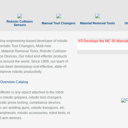
Robotic Collision
Manual Tool Changers
Material Removal Tools
Ut
Sensors
ading engineering-based developer of robotic
ATI Develops the MC-50 Manual
tomatic Tool Changers, Multi-Axis
, Material Removal Tools, Robotic Collision
 Devices. Our robot end-effector products
ns around the world. Since 1989, our team of
as been developing cost-effective, state-of-
improve robotic productivity.
Overview Catalog
ffector is any object attached to the robot
es robotic grippers, robotic tool changers,
robotic press tooling, compliance devices,
ic arc welding guns, robotic transguns, etc.
ripherals, robotic accessories, robot tools, or
of-arm devices.