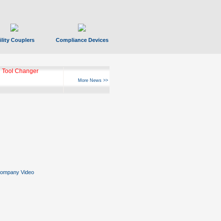
ility Couplers
Compliance Devices
 Tool Changer
More News >>