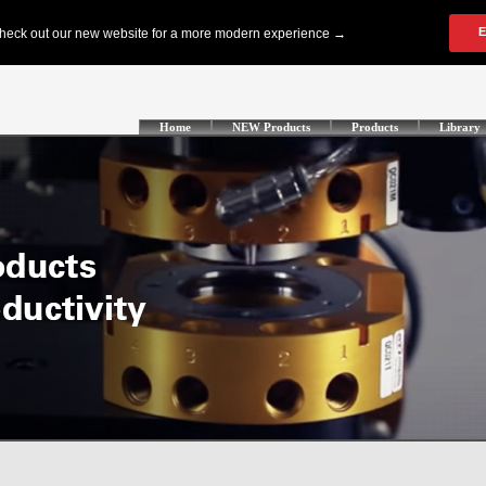
Home
NEW Products
Products
Library