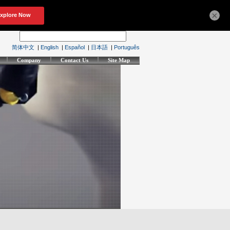
×
简体中文
|
English
|
Español
|
日本語
|
Português
Company
Contact Us
Site Map