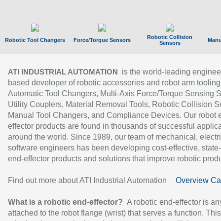
Robotic Collision
Robotic Tool Changers
Force/Torque Sensors
Manu
Sensors
is the world-leading enginee
ATI INDUSTRIAL AUTOMATION
based developer of robotic accessories and robot arm tooling
Automatic Tool Changers, Multi-Axis Force/Torque Sensing 
Utility Couplers, Material Removal Tools, Robotic Collision S
Manual Tool Changers, and Compliance Devices. Our robot 
effector products are found in thousands of successful applic
around the world. Since 1989, our team of mechanical, electri
software engineers has been developing cost-effective, state-
end-effector products and solutions that improve robotic produc
Find out more about ATI Industrial Automation
Overview Ca
What is a robotic end-effector?
A robotic end-effector is an
attached to the robot flange (wrist) that serves a function. Thi