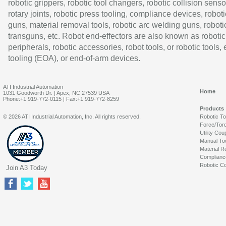
robotic grippers, robotic tool changers, robotic collision senso
rotary joints, robotic press tooling, compliance devices, roboti
guns, material removal tools, robotic arc welding guns, roboti
transguns, etc. Robot end-effectors are also known as robotic
peripherals, robotic accessories, robot tools, or robotic tools,
tooling (EOA), or end-of-arm devices.
ATI Industrial Automation
Home
1031 Goodworth Dr. | Apex, NC 27539 USA
Phone:+1 919-772-0115 | Fax:+1 919-772-8259
Products
© 2026 ATI Industrial Automation, Inc. All rights reserved.
Robotic T
Force/Tor
Utility Cou
Manual To
Material R
Complianc
Robotic Co
Join A3 Today