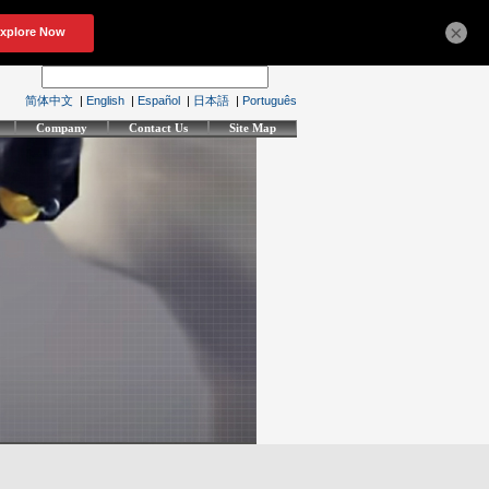
×
简体中文
|
English
|
Español
|
日本語
|
Português
Company
Contact Us
Site Map