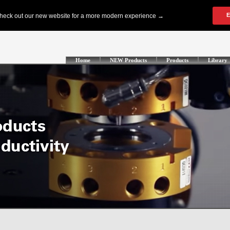
Home
NEW Products
Products
Library