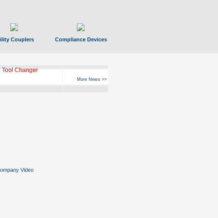
ility Couplers
Compliance Devices
 Tool Changer
More News >>