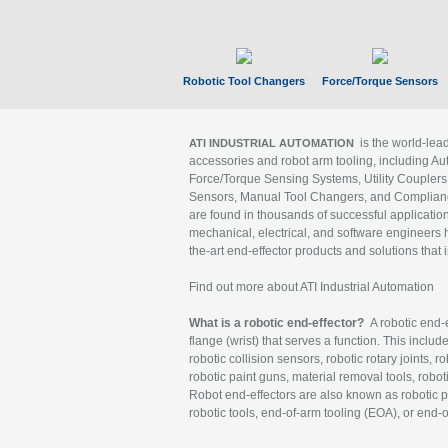
Robotic Tool Changers
Force/Torque Sensors
is the world-le
ATI INDUSTRIAL AUTOMATION
accessories and robot arm tooling, including Au
Force/Torque Sensing Systems, Utility Couplers
Sensors, Manual Tool Changers, and Compliance
are found in thousands of successful applicatio
mechanical, electrical, and software engineers h
the-art end-effector products and solutions that 
Find out more about ATI Industrial Automation
What is a robotic end-effector?
A robotic end-e
flange (wrist) that serves a function. This includ
robotic collision sensors, robotic rotary joints, 
robotic paint guns, material removal tools, robot
Robot end-effectors are also known as robotic pe
robotic tools, end-of-arm tooling (EOA), or end-