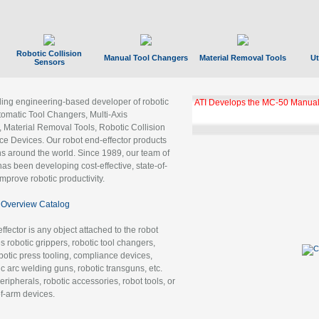
Robotic Collision
Manual Tool Changers
Material Removal Tools
Ut
Sensors
ading engineering-based developer of robotic
ATI Develops the MC-50 Manual
tomatic Tool Changers, Multi-Axis
, Material Removal Tools, Robotic Collision
 Devices. Our robot end-effector products
ns around the world. Since 1989, our team of
as been developing cost-effective, state-of-
improve robotic productivity.
Overview Catalog
ffector is any object attached to the robot
es robotic grippers, robotic tool changers,
robotic press tooling, compliance devices,
ic arc welding guns, robotic transguns, etc.
ripherals, robotic accessories, robot tools, or
of-arm devices.