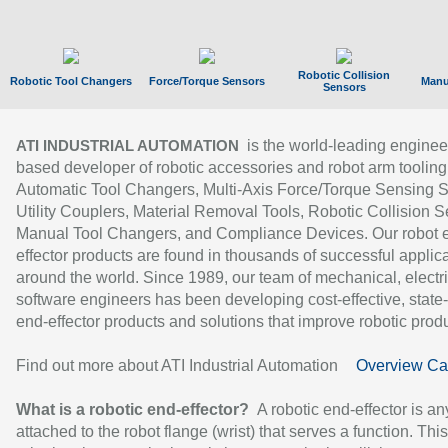
Robotic Collision
Robotic Tool Changers
Force/Torque Sensors
Manu
Sensors
is the world-leading enginee
ATI INDUSTRIAL AUTOMATION
based developer of robotic accessories and robot arm tooling
Automatic Tool Changers, Multi-Axis Force/Torque Sensing 
Utility Couplers, Material Removal Tools, Robotic Collision S
Manual Tool Changers, and Compliance Devices. Our robot 
effector products are found in thousands of successful applic
around the world. Since 1989, our team of mechanical, electri
software engineers has been developing cost-effective, state-
end-effector products and solutions that improve robotic produc
Find out more about ATI Industrial Automation
Overview Ca
What is a robotic end-effector?
A robotic end-effector is an
attached to the robot flange (wrist) that serves a function. Thi