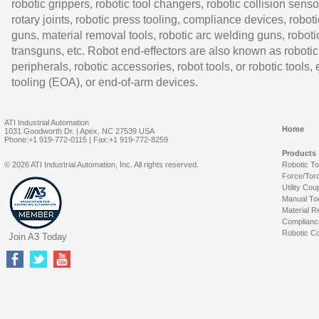
robotic grippers, robotic tool changers, robotic collision senso
rotary joints, robotic press tooling, compliance devices, roboti
guns, material removal tools, robotic arc welding guns, roboti
transguns, etc. Robot end-effectors are also known as robotic
peripherals, robotic accessories, robot tools, or robotic tools,
tooling (EOA), or end-of-arm devices.
ATI Industrial Automation
Home
1031 Goodworth Dr. | Apex, NC 27539 USA
Phone:+1 919-772-0115 | Fax:+1 919-772-8259
Products
© 2026 ATI Industrial Automation, Inc. All rights reserved.
Robotic T
Force/Tor
Utility Cou
Manual To
Material R
Complianc
Robotic Co
Join A3 Today