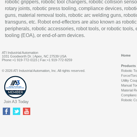
robotic grippers, robotic tool changers, robotic collision senso
rotary joints, robotic press tooling, compliance devices, roboti
guns, material removal tools, robotic arc welding guns, roboti
transguns, etc. Robot end-effectors are also known as robotic
peripherals, robotic accessories, robot tools, or robotic tools,
tooling (EOA), or end-of-arm devices.
ATI Industrial Automation
Home
1031 Goodworth Dr. | Apex, NC 27539 USA
Phone:+1 919-772-0115 | Fax:+1 919-772-8259
Products
© 2026 ATI Industrial Automation, Inc. All rights reserved.
Robotic T
Force/Tor
Utility Cou
Manual To
Material R
Complianc
Robotic Co
Join A3 Today