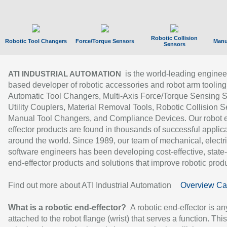
Robotic Collision
Robotic Tool Changers
Force/Torque Sensors
Manu
Sensors
is the world-leading enginee
ATI INDUSTRIAL AUTOMATION
based developer of robotic accessories and robot arm tooling
Automatic Tool Changers, Multi-Axis Force/Torque Sensing 
Utility Couplers, Material Removal Tools, Robotic Collision S
Manual Tool Changers, and Compliance Devices. Our robot 
effector products are found in thousands of successful applic
around the world. Since 1989, our team of mechanical, electri
software engineers has been developing cost-effective, state-
end-effector products and solutions that improve robotic produc
Find out more about ATI Industrial Automation
Overview Ca
What is a robotic end-effector?
A robotic end-effector is an
attached to the robot flange (wrist) that serves a function. Thi