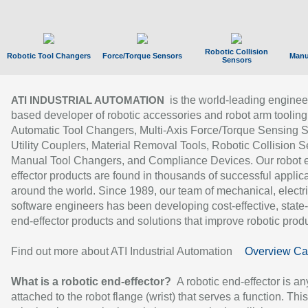
Robotic Collision
Robotic Tool Changers
Force/Torque Sensors
Manu
Sensors
is the world-leading enginee
ATI INDUSTRIAL AUTOMATION
based developer of robotic accessories and robot arm tooling
Automatic Tool Changers, Multi-Axis Force/Torque Sensing 
Utility Couplers, Material Removal Tools, Robotic Collision S
Manual Tool Changers, and Compliance Devices. Our robot 
effector products are found in thousands of successful applic
around the world. Since 1989, our team of mechanical, electri
software engineers has been developing cost-effective, state-
end-effector products and solutions that improve robotic produc
Find out more about ATI Industrial Automation
Overview Ca
What is a robotic end-effector?
A robotic end-effector is an
attached to the robot flange (wrist) that serves a function. Thi