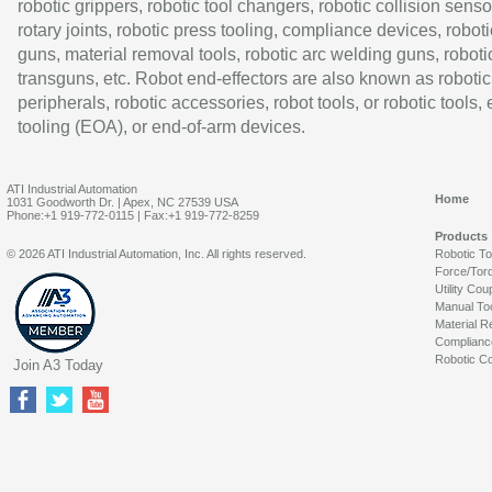
robotic grippers, robotic tool changers, robotic collision senso
rotary joints, robotic press tooling, compliance devices, roboti
guns, material removal tools, robotic arc welding guns, roboti
transguns, etc. Robot end-effectors are also known as robotic
peripherals, robotic accessories, robot tools, or robotic tools,
tooling (EOA), or end-of-arm devices.
ATI Industrial Automation
Home
1031 Goodworth Dr. | Apex, NC 27539 USA
Phone:+1 919-772-0115 | Fax:+1 919-772-8259
Products
© 2026 ATI Industrial Automation, Inc. All rights reserved.
Robotic T
Force/Tor
Utility Cou
Manual To
Material R
Complianc
Robotic Co
Join A3 Today