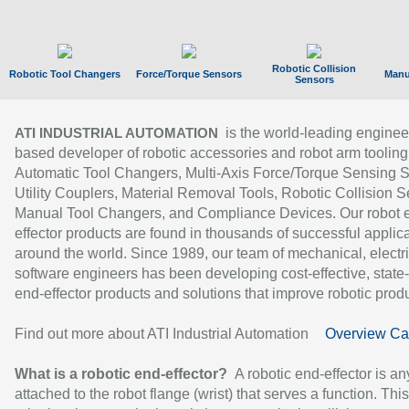
Robotic Collision
Robotic Tool Changers
Force/Torque Sensors
Manu
Sensors
is the world-leading enginee
ATI INDUSTRIAL AUTOMATION
based developer of robotic accessories and robot arm tooling
Automatic Tool Changers, Multi-Axis Force/Torque Sensing 
Utility Couplers, Material Removal Tools, Robotic Collision S
Manual Tool Changers, and Compliance Devices. Our robot 
effector products are found in thousands of successful applic
around the world. Since 1989, our team of mechanical, electri
software engineers has been developing cost-effective, state-
end-effector products and solutions that improve robotic produc
Find out more about ATI Industrial Automation
Overview Ca
What is a robotic end-effector?
A robotic end-effector is an
attached to the robot flange (wrist) that serves a function. Thi