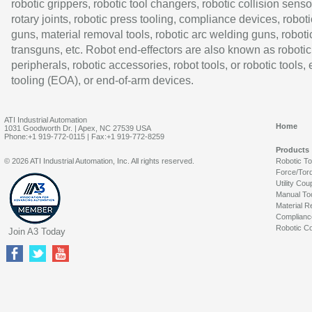
robotic grippers, robotic tool changers, robotic collision senso
rotary joints, robotic press tooling, compliance devices, roboti
guns, material removal tools, robotic arc welding guns, roboti
transguns, etc. Robot end-effectors are also known as robotic
peripherals, robotic accessories, robot tools, or robotic tools,
tooling (EOA), or end-of-arm devices.
ATI Industrial Automation
Home
1031 Goodworth Dr. | Apex, NC 27539 USA
Phone:+1 919-772-0115 | Fax:+1 919-772-8259
Products
© 2026 ATI Industrial Automation, Inc. All rights reserved.
Robotic T
Force/Tor
Utility Cou
Manual To
Material R
Complianc
Robotic Co
Join A3 Today