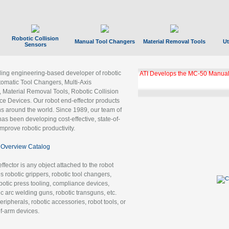
Robotic Collision
Manual Tool Changers
Material Removal Tools
Ut
Sensors
ading engineering-based developer of robotic
ATI Develops the MC-50 Manual
tomatic Tool Changers, Multi-Axis
, Material Removal Tools, Robotic Collision
 Devices. Our robot end-effector products
ns around the world. Since 1989, our team of
as been developing cost-effective, state-of-
improve robotic productivity.
Overview Catalog
ffector is any object attached to the robot
es robotic grippers, robotic tool changers,
robotic press tooling, compliance devices,
ic arc welding guns, robotic transguns, etc.
ripherals, robotic accessories, robot tools, or
of-arm devices.