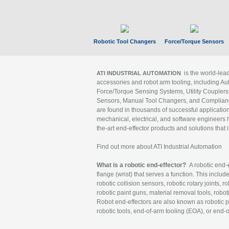
Robotic Tool Changers
Force/Torque Sensors
is the world-le
ATI INDUSTRIAL AUTOMATION
accessories and robot arm tooling, including Au
Force/Torque Sensing Systems, Utility Couplers
Sensors, Manual Tool Changers, and Compliance
are found in thousands of successful applicatio
mechanical, electrical, and software engineers h
the-art end-effector products and solutions that 
Find out more about ATI Industrial Automation
What is a robotic end-effector?
A robotic end-e
flange (wrist) that serves a function. This includ
robotic collision sensors, robotic rotary joints, 
robotic paint guns, material removal tools, robot
Robot end-effectors are also known as robotic pe
robotic tools, end-of-arm tooling (EOA), or end-