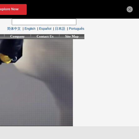
×
简体中文
|
English
|
Español
|
日本語
|
Português
Company
Contact Us
Site Map