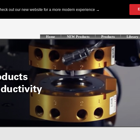
Home
NEW Products
Products
Library