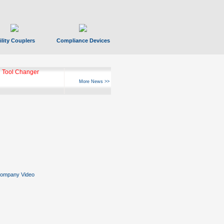
ility Couplers
Compliance Devices
 Tool Changer
More News >>