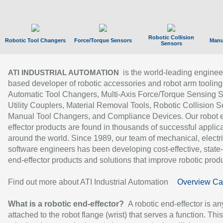
Robotic Collision
Robotic Tool Changers
Force/Torque Sensors
Manu
Sensors
is the world-leading enginee
ATI INDUSTRIAL AUTOMATION
based developer of robotic accessories and robot arm tooling
Automatic Tool Changers, Multi-Axis Force/Torque Sensing 
Utility Couplers, Material Removal Tools, Robotic Collision S
Manual Tool Changers, and Compliance Devices. Our robot 
effector products are found in thousands of successful applic
around the world. Since 1989, our team of mechanical, electri
software engineers has been developing cost-effective, state-
end-effector products and solutions that improve robotic produc
Find out more about ATI Industrial Automation
Overview Ca
What is a robotic end-effector?
A robotic end-effector is an
attached to the robot flange (wrist) that serves a function. Thi