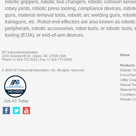
robotic grippers, robotic tool changers, robotic collision senso
rotary joints, robotic press tooling, compliance devices, roboti
guns, material removal tools, robotic arc welding guns, roboti
transguns, etc. Robot end-effectors are also known as robotic
peripherals, robotic accessories, robot tools, or robotic tools,
tooling (EOA), or end-of-arm devices.
ATI Industrial Automation
Home
1031 Goodworth Dr. | Apex, NC 27539 USA
Phone:+1 919-772-0115 | Fax:+1 919-772-8259
Products
© 2026 ATI Industrial Automation, Inc. All rights reserved.
Robotic T
Force/Tor
Utility Cou
Manual To
Material R
Complianc
Robotic Co
Join A3 Today