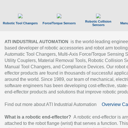
Robotic Collision
Robotic Tool Changers
Force/Torque Sensors
Manu
Sensors
is the world-leading enginee
ATI INDUSTRIAL AUTOMATION
based developer of robotic accessories and robot arm tooling
Automatic Tool Changers, Multi-Axis Force/Torque Sensing 
Utility Couplers, Material Removal Tools, Robotic Collision S
Manual Tool Changers, and Compliance Devices. Our robot 
effector products are found in thousands of successful applic
around the world. Since 1989, our team of mechanical, electri
software engineers has been developing cost-effective, state-
end-effector products and solutions that improve robotic produc
Find out more about ATI Industrial Automation
Overview Ca
What is a robotic end-effector?
A robotic end-effector is an
attached to the robot flange (wrist) that serves a function. Thi