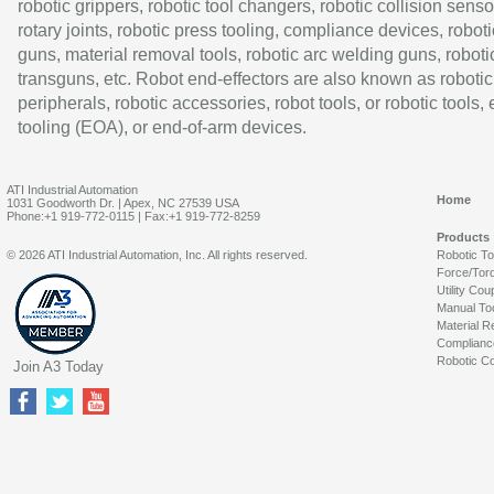
robotic grippers, robotic tool changers, robotic collision senso
rotary joints, robotic press tooling, compliance devices, roboti
guns, material removal tools, robotic arc welding guns, roboti
transguns, etc. Robot end-effectors are also known as robotic
peripherals, robotic accessories, robot tools, or robotic tools,
tooling (EOA), or end-of-arm devices.
ATI Industrial Automation
Home
1031 Goodworth Dr. | Apex, NC 27539 USA
Phone:+1 919-772-0115 | Fax:+1 919-772-8259
Products
© 2026 ATI Industrial Automation, Inc. All rights reserved.
Robotic T
Force/Tor
Utility Cou
Manual To
Material R
Complianc
Robotic Co
Join A3 Today