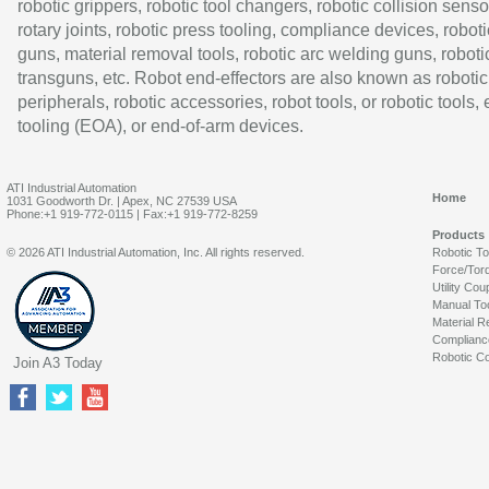
robotic grippers, robotic tool changers, robotic collision senso
rotary joints, robotic press tooling, compliance devices, roboti
guns, material removal tools, robotic arc welding guns, roboti
transguns, etc. Robot end-effectors are also known as robotic
peripherals, robotic accessories, robot tools, or robotic tools,
tooling (EOA), or end-of-arm devices.
ATI Industrial Automation
Home
1031 Goodworth Dr. | Apex, NC 27539 USA
Phone:+1 919-772-0115 | Fax:+1 919-772-8259
Products
© 2026 ATI Industrial Automation, Inc. All rights reserved.
Robotic T
Force/Tor
Utility Cou
Manual To
Material R
Complianc
Robotic Co
Join A3 Today