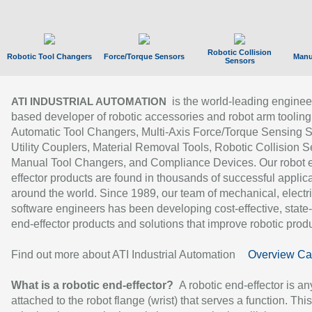
Robotic Collision
Robotic Tool Changers
Force/Torque Sensors
Manu
Sensors
is the world-leading enginee
ATI INDUSTRIAL AUTOMATION
based developer of robotic accessories and robot arm tooling
Automatic Tool Changers, Multi-Axis Force/Torque Sensing 
Utility Couplers, Material Removal Tools, Robotic Collision S
Manual Tool Changers, and Compliance Devices. Our robot 
effector products are found in thousands of successful applic
around the world. Since 1989, our team of mechanical, electri
software engineers has been developing cost-effective, state-
end-effector products and solutions that improve robotic produc
Find out more about ATI Industrial Automation
Overview Ca
What is a robotic end-effector?
A robotic end-effector is an
attached to the robot flange (wrist) that serves a function. Thi