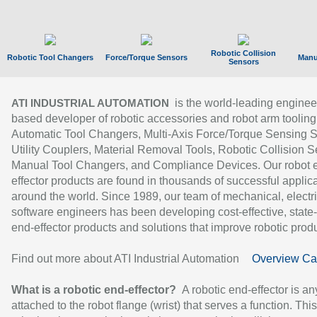
Robotic Collision
Robotic Tool Changers
Force/Torque Sensors
Manu
Sensors
is the world-leading enginee
ATI INDUSTRIAL AUTOMATION
based developer of robotic accessories and robot arm tooling
Automatic Tool Changers, Multi-Axis Force/Torque Sensing 
Utility Couplers, Material Removal Tools, Robotic Collision S
Manual Tool Changers, and Compliance Devices. Our robot 
effector products are found in thousands of successful applic
around the world. Since 1989, our team of mechanical, electri
software engineers has been developing cost-effective, state-
end-effector products and solutions that improve robotic produc
Find out more about ATI Industrial Automation
Overview Ca
What is a robotic end-effector?
A robotic end-effector is an
attached to the robot flange (wrist) that serves a function. Thi