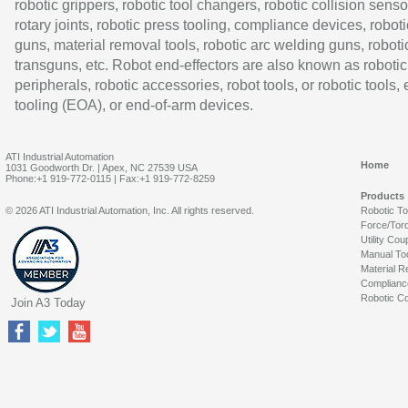
robotic grippers, robotic tool changers, robotic collision senso
rotary joints, robotic press tooling, compliance devices, roboti
guns, material removal tools, robotic arc welding guns, roboti
transguns, etc. Robot end-effectors are also known as robotic
peripherals, robotic accessories, robot tools, or robotic tools,
tooling (EOA), or end-of-arm devices.
ATI Industrial Automation
Home
1031 Goodworth Dr. | Apex, NC 27539 USA
Phone:+1 919-772-0115 | Fax:+1 919-772-8259
Products
© 2026 ATI Industrial Automation, Inc. All rights reserved.
Robotic T
Force/Tor
Utility Cou
Manual To
Material R
Complianc
Robotic Co
Join A3 Today