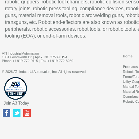
robotic grippers, robotic tool changers, robotic collision senso
rotary joints, robotic press tooling, compliance devices, roboti
guns, material removal tools, robotic arc welding guns, roboti
transguns, etc. Robot end-effectors are also known as robotic
peripherals, robotic accessories, robot tools, or robotic tools,
tooling (EOA), or end-of-arm devices.
ATI Industrial Automation
Home
1031 Goodworth Dr. | Apex, NC 27539 USA
Phone:+1 919-772-0115 | Fax:+1 919-772-8259
Products
© 2026 ATI Industrial Automation, Inc. All rights reserved.
Robotic T
Force/Tor
Utility Cou
Manual To
Material R
Complianc
Robotic Co
Join A3 Today