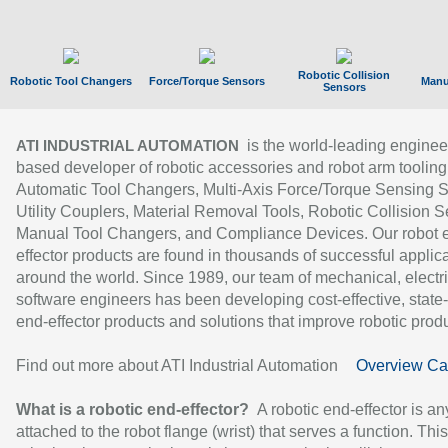
Robotic Collision
Robotic Tool Changers
Force/Torque Sensors
Manu
Sensors
is the world-leading enginee
ATI INDUSTRIAL AUTOMATION
based developer of robotic accessories and robot arm tooling
Automatic Tool Changers, Multi-Axis Force/Torque Sensing 
Utility Couplers, Material Removal Tools, Robotic Collision S
Manual Tool Changers, and Compliance Devices. Our robot 
effector products are found in thousands of successful applic
around the world. Since 1989, our team of mechanical, electri
software engineers has been developing cost-effective, state-
end-effector products and solutions that improve robotic produc
Find out more about ATI Industrial Automation
Overview Ca
What is a robotic end-effector?
A robotic end-effector is an
attached to the robot flange (wrist) that serves a function. Thi