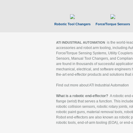
Robotic Tool Changers
Force/Torque Sensors
is the world-le
ATI INDUSTRIAL AUTOMATION
accessories and robot arm tooling, including Au
Force/Torque Sensing Systems, Utility Couplers
Sensors, Manual Tool Changers, and Compliance
are found in thousands of successful applicatio
mechanical, electrical, and software engineers h
the-art end-effector products and solutions that 
Find out more about ATI Industrial Automation
What is a robotic end-effector?
A robotic end-e
flange (wrist) that serves a function. This includ
robotic collision sensors, robotic rotary joints, 
robotic paint guns, material removal tools, robot
Robot end-effectors are also known as robotic pe
robotic tools, end-of-arm tooling (EOA), or end-