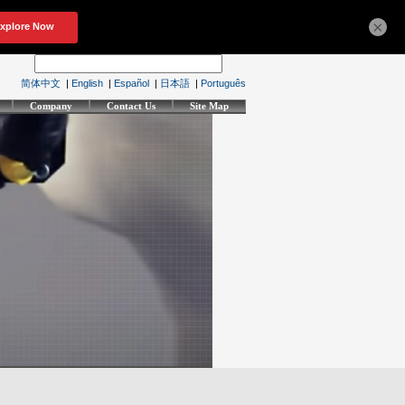
×
简体中文
|
English
|
Español
|
日本語
|
Português
Company
Contact Us
Site Map