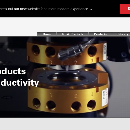
Home
NEW Products
Products
Library