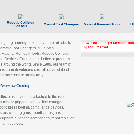
Robotic Collision
Manual Tool Changers
Material Removal Tools
Ut
Sensors
ading engineering-based developer of robotic
GBX Tool Changer Module Unloc
Gigabit Ethernet
tomatic Tool Changers, Multi-Axis
, Material Removal Tools, Robotic Collision
 Devices. Our robot end-effector products
ns around the world. Since 1989, our team of
as been developing cost-effective, state-of-
improve robotic productivity.
Overview Catalog
ffector is any object attached to the robot
es robotic grippers, robotic tool changers,
robotic press tooling, compliance devices,
ic arc welding guns, robotic transguns, etc.
ripherals, robotic accessories, robot tools, or
of-arm devices.