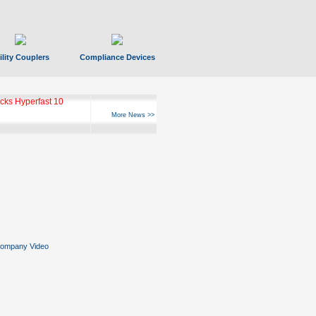
ility Couplers
Compliance Devices
ks Hyperfast 10
More News >>