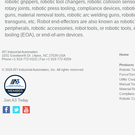
robotic grippers, robotic tool changers, robotic collision senso
rotary joints, robotic press tooling, compliance devices, roboti
guns, material removal tools, robotic arc welding guns, roboti
transguns, etc. Robot end-effectors are also known as robotic
peripherals, robotic accessories, robot tools, or robotic tools,
tooling (EOA), or end-of-arm devices.
ATI Industrial Automation
Home
1031 Goodworth Dr. | Apex, NC 27539 USA
Phone:+1 919-772-0115 | Fax:+1 919-772-8259
Products
© 2026 ATI Industrial Automation, Inc. All rights reserved.
Robotic T
Force/Tor
Utility Cou
Manual To
Material R
Complianc
Robotic Co
Join A3 Today