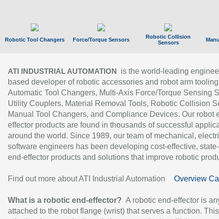
Robotic Collision
Robotic Tool Changers
Force/Torque Sensors
Manu
Sensors
is the world-leading enginee
ATI INDUSTRIAL AUTOMATION
based developer of robotic accessories and robot arm tooling
Automatic Tool Changers, Multi-Axis Force/Torque Sensing 
Utility Couplers, Material Removal Tools, Robotic Collision S
Manual Tool Changers, and Compliance Devices. Our robot 
effector products are found in thousands of successful applic
around the world. Since 1989, our team of mechanical, electri
software engineers has been developing cost-effective, state-
end-effector products and solutions that improve robotic produc
Find out more about ATI Industrial Automation
Overview Ca
What is a robotic end-effector?
A robotic end-effector is an
attached to the robot flange (wrist) that serves a function. Thi