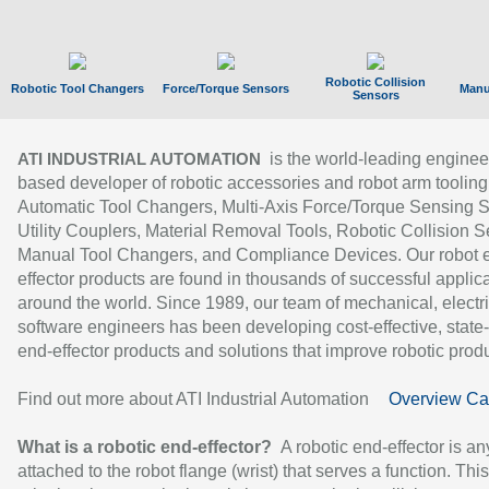
Robotic Collision
Robotic Tool Changers
Force/Torque Sensors
Manu
Sensors
is the world-leading enginee
ATI INDUSTRIAL AUTOMATION
based developer of robotic accessories and robot arm tooling
Automatic Tool Changers, Multi-Axis Force/Torque Sensing 
Utility Couplers, Material Removal Tools, Robotic Collision S
Manual Tool Changers, and Compliance Devices. Our robot 
effector products are found in thousands of successful applic
around the world. Since 1989, our team of mechanical, electri
software engineers has been developing cost-effective, state-
end-effector products and solutions that improve robotic produc
Find out more about ATI Industrial Automation
Overview Ca
What is a robotic end-effector?
A robotic end-effector is an
attached to the robot flange (wrist) that serves a function. Thi