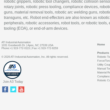
robotic grippers, robotic tool changers, robotic collision senso
rotary joints, robotic press tooling, compliance devices, roboti
guns, material removal tools, robotic arc welding guns, roboti
transguns, etc. Robot end-effectors are also known as robotic
peripherals, robotic accessories, robot tools, or robotic tools,
tooling (EOA), or end-of-arm devices.
ATI Industrial Automation
Home
1031 Goodworth Dr. | Apex, NC 27539 USA
Phone:+1 919-772-0115 | Fax:+1 919-772-8259
Products
© 2026 ATI Industrial Automation, Inc. All rights reserved.
Robotic T
Force/Tor
Utility Cou
Manual To
Material R
Complianc
Robotic Co
Join A3 Today