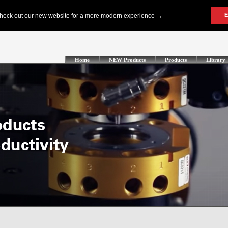
Home
NEW Products
Products
Library