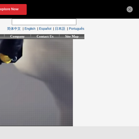
×
简体中文
|
English
|
Español
|
日本語
|
Português
Company
Contact Us
Site Map