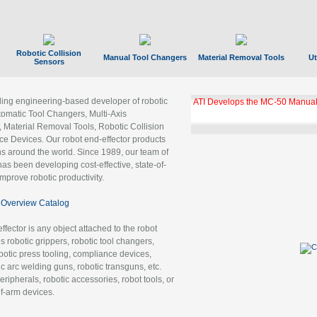
Robotic Collision
Manual Tool Changers
Material Removal Tools
Ut
Sensors
ading engineering-based developer of robotic
ATI Develops the MC-50 Manual
tomatic Tool Changers, Multi-Axis
, Material Removal Tools, Robotic Collision
 Devices. Our robot end-effector products
ns around the world. Since 1989, our team of
as been developing cost-effective, state-of-
improve robotic productivity.
Overview Catalog
ffector is any object attached to the robot
es robotic grippers, robotic tool changers,
robotic press tooling, compliance devices,
ic arc welding guns, robotic transguns, etc.
ripherals, robotic accessories, robot tools, or
of-arm devices.