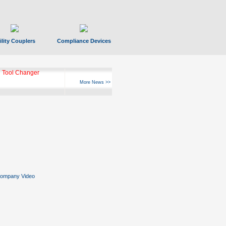
ility Couplers
Compliance Devices
 Tool Changer
More News >>