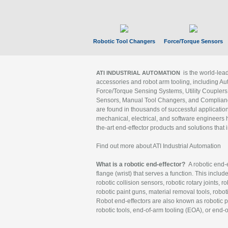
Robotic Tool Changers
Force/Torque Sensors
is the world-le
ATI INDUSTRIAL AUTOMATION
accessories and robot arm tooling, including Au
Force/Torque Sensing Systems, Utility Couplers
Sensors, Manual Tool Changers, and Compliance
are found in thousands of successful applicatio
mechanical, electrical, and software engineers h
the-art end-effector products and solutions that 
Find out more about ATI Industrial Automation
What is a robotic end-effector?
A robotic end-e
flange (wrist) that serves a function. This includ
robotic collision sensors, robotic rotary joints, 
robotic paint guns, material removal tools, robot
Robot end-effectors are also known as robotic pe
robotic tools, end-of-arm tooling (EOA), or end-