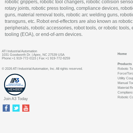
robotic grippers, robotic tool changers, robotic collision senso
rotary joints, robotic press tooling, compliance devices, roboti
guns, material removal tools, robotic arc welding guns, roboti
transguns, etc. Robot end-effectors are also known as robotic
peripherals, robotic accessories, robot tools, or robotic tools,
tooling (EOA), or end-of-arm devices.
ATI Industrial Automation
Home
1031 Goodworth Dr. | Apex, NC 27539 USA
Phone:+1 919-772-0115 | Fax:+1 919-772-8259
Products
© 2026 ATI Industrial Automation, Inc. All rights reserved.
Robotic T
Force/Tor
Utility Cou
Manual To
Material R
Complianc
Robotic Co
Join A3 Today