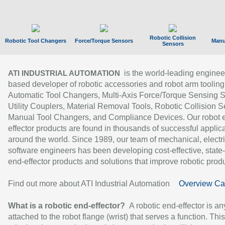
Robotic Collision
Robotic Tool Changers
Force/Torque Sensors
Manu
Sensors
is the world-leading enginee
ATI INDUSTRIAL AUTOMATION
based developer of robotic accessories and robot arm tooling
Automatic Tool Changers, Multi-Axis Force/Torque Sensing 
Utility Couplers, Material Removal Tools, Robotic Collision S
Manual Tool Changers, and Compliance Devices. Our robot 
effector products are found in thousands of successful applic
around the world. Since 1989, our team of mechanical, electri
software engineers has been developing cost-effective, state-
end-effector products and solutions that improve robotic produc
Find out more about ATI Industrial Automation
Overview Ca
What is a robotic end-effector?
A robotic end-effector is an
attached to the robot flange (wrist) that serves a function. Thi