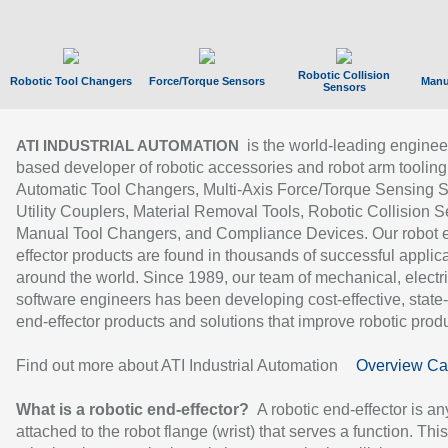
Robotic Collision
Robotic Tool Changers
Force/Torque Sensors
Manu
Sensors
is the world-leading enginee
ATI INDUSTRIAL AUTOMATION
based developer of robotic accessories and robot arm tooling
Automatic Tool Changers, Multi-Axis Force/Torque Sensing 
Utility Couplers, Material Removal Tools, Robotic Collision S
Manual Tool Changers, and Compliance Devices. Our robot 
effector products are found in thousands of successful applic
around the world. Since 1989, our team of mechanical, electri
software engineers has been developing cost-effective, state-
end-effector products and solutions that improve robotic produc
Find out more about ATI Industrial Automation
Overview Ca
What is a robotic end-effector?
A robotic end-effector is an
attached to the robot flange (wrist) that serves a function. Thi