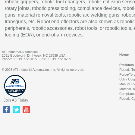
robotic grippers, robotic tool changers, robotic collision senso
rotary joints, robotic press tooling, compliance devices, roboti
guns, material removal tools, robotic arc welding guns, roboti
transguns, etc. Robot end-effectors are also known as robotic
peripherals, robotic accessories, robot tools, or robotic tools,
tooling (EOA), or end-of-arm devices.
ATI Industrial Automation
Home
1031 Goodworth Dr. | Apex, NC 27539 USA
Phone:+1 919-772-0115 | Fax:+1 919-772-8259
Products
© 2026 ATI Industrial Automation, Inc. All rights reserved.
Robotic T
Force/Tor
Utility Cou
Manual To
Material R
Complianc
Robotic Co
Join A3 Today