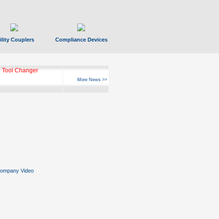
ility Couplers
Compliance Devices
 Tool Changer
More News >>