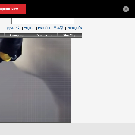
×
简体中文
|
English
|
Español
|
日本語
|
Português
Company
Contact Us
Site Map