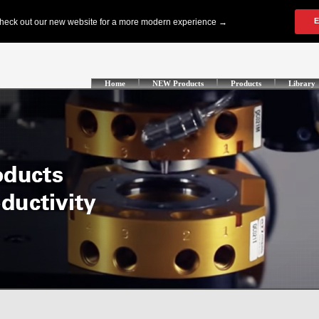
Home
NEW Products
Products
Library