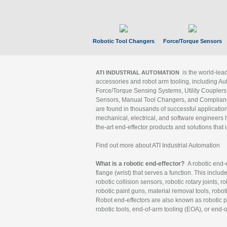
Robotic Tool Changers
Force/Torque Sensors
is the world-le
ATI INDUSTRIAL AUTOMATION
accessories and robot arm tooling, including Au
Force/Torque Sensing Systems, Utility Couplers
Sensors, Manual Tool Changers, and Compliance
are found in thousands of successful applicatio
mechanical, electrical, and software engineers h
the-art end-effector products and solutions that 
Find out more about ATI Industrial Automation
What is a robotic end-effector?
A robotic end-e
flange (wrist) that serves a function. This includ
robotic collision sensors, robotic rotary joints, 
robotic paint guns, material removal tools, robot
Robot end-effectors are also known as robotic pe
robotic tools, end-of-arm tooling (EOA), or end-