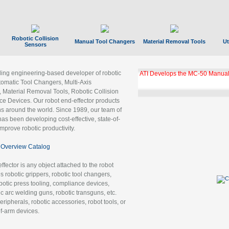
Robotic Collision
Manual Tool Changers
Material Removal Tools
Ut
Sensors
ading engineering-based developer of robotic
ATI Develops the MC-50 Manual
tomatic Tool Changers, Multi-Axis
, Material Removal Tools, Robotic Collision
 Devices. Our robot end-effector products
ns around the world. Since 1989, our team of
as been developing cost-effective, state-of-
improve robotic productivity.
Overview Catalog
ffector is any object attached to the robot
es robotic grippers, robotic tool changers,
robotic press tooling, compliance devices,
ic arc welding guns, robotic transguns, etc.
ripherals, robotic accessories, robot tools, or
of-arm devices.