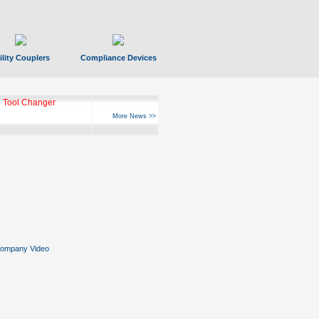
ility Couplers
Compliance Devices
 Tool Changer
More News >>