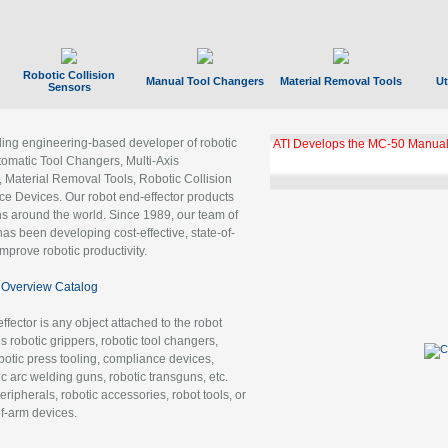
Robotic Collision
Manual Tool Changers
Material Removal Tools
Ut
Sensors
ading engineering-based developer of robotic
ATI Develops the MC-50 Manual
tomatic Tool Changers, Multi-Axis
, Material Removal Tools, Robotic Collision
 Devices. Our robot end-effector products
ns around the world. Since 1989, our team of
as been developing cost-effective, state-of-
improve robotic productivity.
Overview Catalog
ffector is any object attached to the robot
es robotic grippers, robotic tool changers,
robotic press tooling, compliance devices,
ic arc welding guns, robotic transguns, etc.
ripherals, robotic accessories, robot tools, or
of-arm devices.