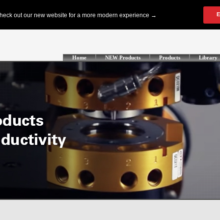
Home
NEW Products
Products
Library