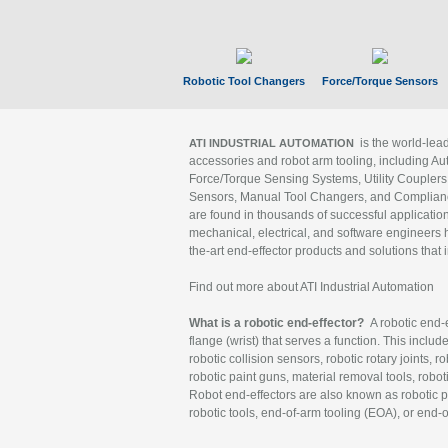
Robotic Tool Changers
Force/Torque Sensors
is the world-le
ATI INDUSTRIAL AUTOMATION
accessories and robot arm tooling, including Au
Force/Torque Sensing Systems, Utility Couplers
Sensors, Manual Tool Changers, and Compliance
are found in thousands of successful applicatio
mechanical, electrical, and software engineers h
the-art end-effector products and solutions that 
Find out more about ATI Industrial Automation
What is a robotic end-effector?
A robotic end-e
flange (wrist) that serves a function. This includ
robotic collision sensors, robotic rotary joints, 
robotic paint guns, material removal tools, robot
Robot end-effectors are also known as robotic pe
robotic tools, end-of-arm tooling (EOA), or end-