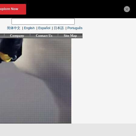
×
简体中文
|
English
|
Español
|
日本語
|
Português
Company
Contact Us
Site Map