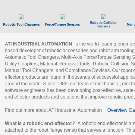
Robotic Collision
Robotic Tool Changers
Force/Torque Sensors
Manu
Sensors
is the world-leading enginee
ATI INDUSTRIAL AUTOMATION
based developer of robotic accessories and robot arm tooling
Automatic Tool Changers, Multi-Axis Force/Torque Sensing 
Utility Couplers, Material Removal Tools, Robotic Collision S
Manual Tool Changers, and Compliance Devices. Our robot 
effector products are found in thousands of successful applic
around the world. Since 1989, our team of mechanical, electri
software engineers has been developing cost-effective, state-
end-effector products and solutions that improve robotic produc
Find out more about ATI Industrial Automation
Overview Ca
What is a robotic end-effector?
A robotic end-effector is an
attached to the robot flange (wrist) that serves a function. Thi