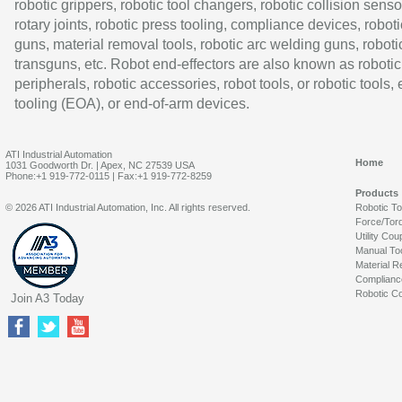
robotic grippers, robotic tool changers, robotic collision senso
rotary joints, robotic press tooling, compliance devices, roboti
guns, material removal tools, robotic arc welding guns, roboti
transguns, etc. Robot end-effectors are also known as robotic
peripherals, robotic accessories, robot tools, or robotic tools,
tooling (EOA), or end-of-arm devices.
ATI Industrial Automation
Home
1031 Goodworth Dr. | Apex, NC 27539 USA
Phone:+1 919-772-0115 | Fax:+1 919-772-8259
Products
© 2026 ATI Industrial Automation, Inc. All rights reserved.
Robotic T
Force/Tor
Utility Cou
Manual To
Material R
Complianc
Robotic Co
Join A3 Today