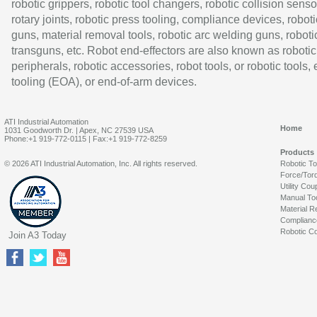
robotic grippers, robotic tool changers, robotic collision senso
rotary joints, robotic press tooling, compliance devices, roboti
guns, material removal tools, robotic arc welding guns, roboti
transguns, etc. Robot end-effectors are also known as robotic
peripherals, robotic accessories, robot tools, or robotic tools,
tooling (EOA), or end-of-arm devices.
ATI Industrial Automation
Home
1031 Goodworth Dr. | Apex, NC 27539 USA
Phone:+1 919-772-0115 | Fax:+1 919-772-8259
Products
© 2026 ATI Industrial Automation, Inc. All rights reserved.
Robotic T
Force/Tor
Utility Cou
Manual To
Material R
Complianc
Robotic Co
Join A3 Today