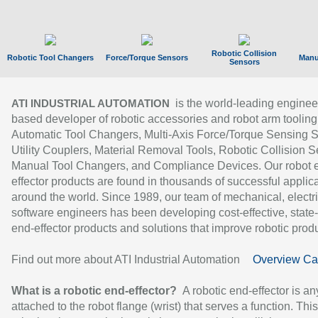
Robotic Collision
Robotic Tool Changers
Force/Torque Sensors
Manu
Sensors
is the world-leading enginee
ATI INDUSTRIAL AUTOMATION
based developer of robotic accessories and robot arm tooling
Automatic Tool Changers, Multi-Axis Force/Torque Sensing 
Utility Couplers, Material Removal Tools, Robotic Collision S
Manual Tool Changers, and Compliance Devices. Our robot 
effector products are found in thousands of successful applic
around the world. Since 1989, our team of mechanical, electri
software engineers has been developing cost-effective, state-
end-effector products and solutions that improve robotic produc
Find out more about ATI Industrial Automation
Overview Ca
What is a robotic end-effector?
A robotic end-effector is an
attached to the robot flange (wrist) that serves a function. Thi