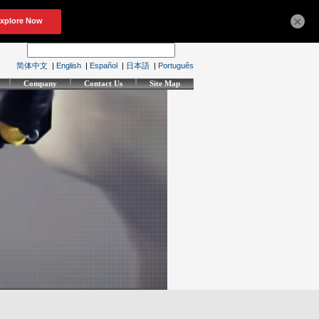
×
简体中文
|
English
|
Español
|
日本語
|
Português
Company
Contact Us
Site Map