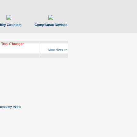
ility Couplers
Compliance Devices
 Tool Changer
More News >>