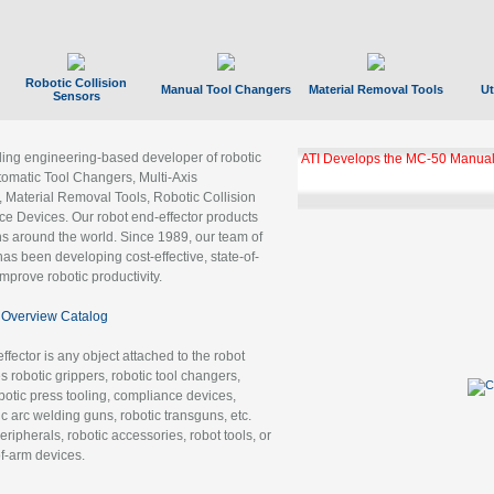
Robotic Collision
Manual Tool Changers
Material Removal Tools
Ut
Sensors
ading engineering-based developer of robotic
ATI Develops the MC-50 Manual
tomatic Tool Changers, Multi-Axis
, Material Removal Tools, Robotic Collision
 Devices. Our robot end-effector products
ns around the world. Since 1989, our team of
as been developing cost-effective, state-of-
improve robotic productivity.
Overview Catalog
ffector is any object attached to the robot
es robotic grippers, robotic tool changers,
robotic press tooling, compliance devices,
ic arc welding guns, robotic transguns, etc.
ripherals, robotic accessories, robot tools, or
of-arm devices.