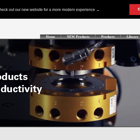
Home
NEW Products
Products
Library