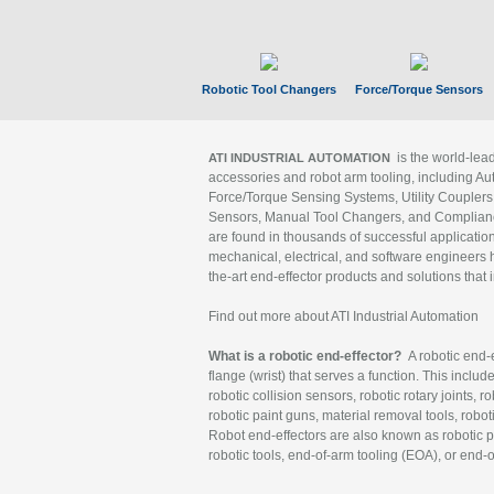
Robotic Tool Changers
Force/Torque Sensors
is the world-le
ATI INDUSTRIAL AUTOMATION
accessories and robot arm tooling, including Au
Force/Torque Sensing Systems, Utility Couplers
Sensors, Manual Tool Changers, and Compliance
are found in thousands of successful applicatio
mechanical, electrical, and software engineers h
the-art end-effector products and solutions that 
Find out more about ATI Industrial Automation
What is a robotic end-effector?
A robotic end-e
flange (wrist) that serves a function. This includ
robotic collision sensors, robotic rotary joints, 
robotic paint guns, material removal tools, robot
Robot end-effectors are also known as robotic pe
robotic tools, end-of-arm tooling (EOA), or end-