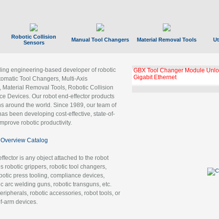
Robotic Collision
Manual Tool Changers
Material Removal Tools
Ut
Sensors
ading engineering-based developer of robotic
GBX Tool Changer Module Unloc
Gigabit Ethernet
tomatic Tool Changers, Multi-Axis
, Material Removal Tools, Robotic Collision
 Devices. Our robot end-effector products
ns around the world. Since 1989, our team of
as been developing cost-effective, state-of-
improve robotic productivity.
Overview Catalog
ffector is any object attached to the robot
es robotic grippers, robotic tool changers,
robotic press tooling, compliance devices,
ic arc welding guns, robotic transguns, etc.
ripherals, robotic accessories, robot tools, or
of-arm devices.