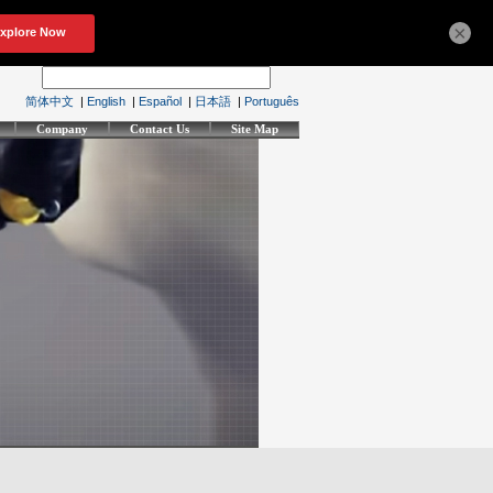
×
简体中文
|
English
|
Español
|
日本語
|
Português
Company
Contact Us
Site Map