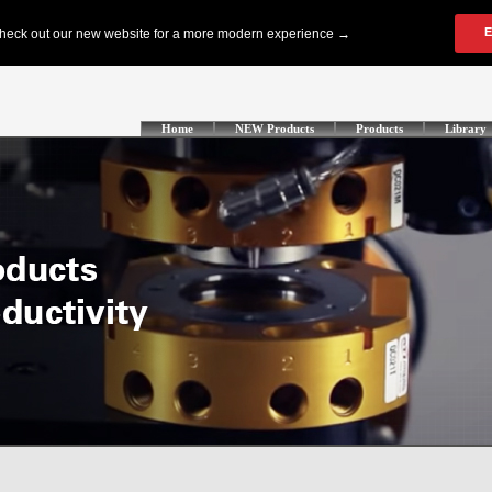
Home
NEW Products
Products
Library