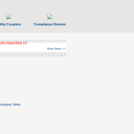
ility Couplers
Compliance Devices
ks Hyperfast 10
More News >>