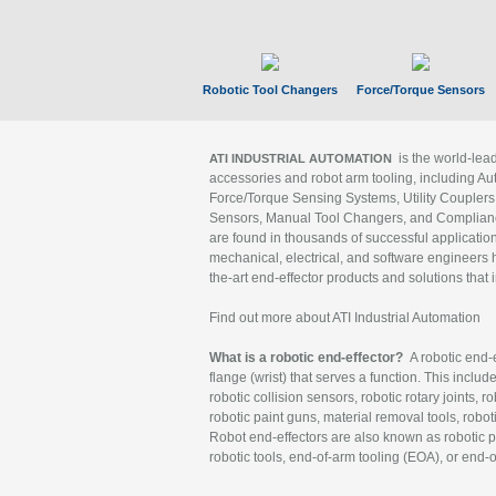
Robotic Tool Changers
Force/Torque Sensors
is the world-le
ATI INDUSTRIAL AUTOMATION
accessories and robot arm tooling, including Au
Force/Torque Sensing Systems, Utility Couplers
Sensors, Manual Tool Changers, and Compliance
are found in thousands of successful applicatio
mechanical, electrical, and software engineers h
the-art end-effector products and solutions that 
Find out more about ATI Industrial Automation
What is a robotic end-effector?
A robotic end-e
flange (wrist) that serves a function. This includ
robotic collision sensors, robotic rotary joints, 
robotic paint guns, material removal tools, robot
Robot end-effectors are also known as robotic pe
robotic tools, end-of-arm tooling (EOA), or end-