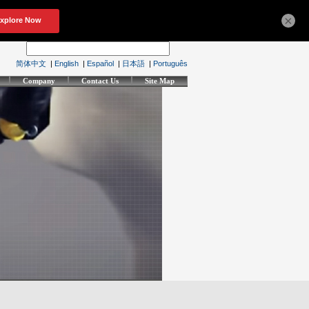
×
简体中文
|
English
|
Español
|
日本語
|
Português
Company
Contact Us
Site Map