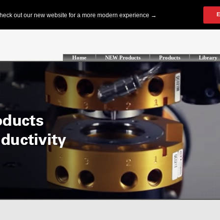
Home
NEW Products
Products
Library