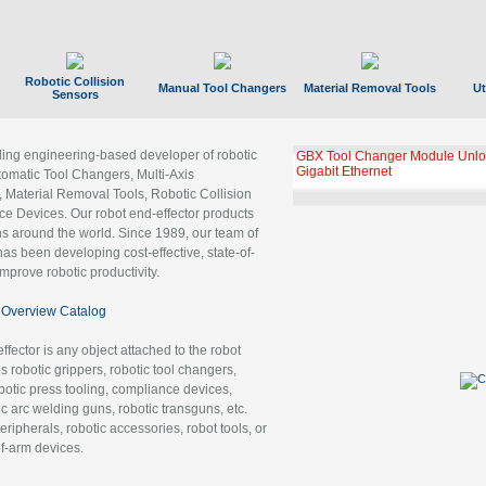
Robotic Collision
Manual Tool Changers
Material Removal Tools
Ut
Sensors
ading engineering-based developer of robotic
GBX Tool Changer Module Unloc
Gigabit Ethernet
tomatic Tool Changers, Multi-Axis
, Material Removal Tools, Robotic Collision
 Devices. Our robot end-effector products
ns around the world. Since 1989, our team of
as been developing cost-effective, state-of-
improve robotic productivity.
Overview Catalog
ffector is any object attached to the robot
es robotic grippers, robotic tool changers,
robotic press tooling, compliance devices,
ic arc welding guns, robotic transguns, etc.
ripherals, robotic accessories, robot tools, or
of-arm devices.