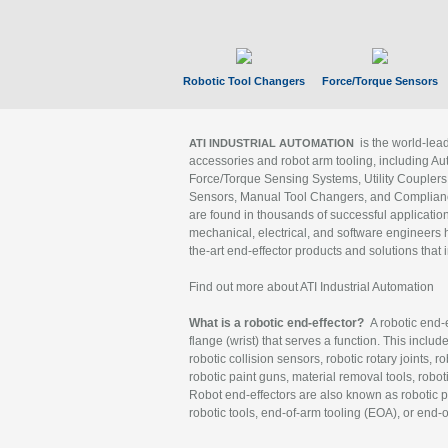
Robotic Tool Changers
Force/Torque Sensors
is the world-le
ATI INDUSTRIAL AUTOMATION
accessories and robot arm tooling, including Au
Force/Torque Sensing Systems, Utility Couplers
Sensors, Manual Tool Changers, and Compliance
are found in thousands of successful applicatio
mechanical, electrical, and software engineers h
the-art end-effector products and solutions that 
Find out more about ATI Industrial Automation
What is a robotic end-effector?
A robotic end-e
flange (wrist) that serves a function. This includ
robotic collision sensors, robotic rotary joints, 
robotic paint guns, material removal tools, robot
Robot end-effectors are also known as robotic pe
robotic tools, end-of-arm tooling (EOA), or end-