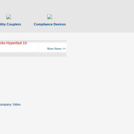
ility Couplers
Compliance Devices
ks Hyperfast 10
More News >>