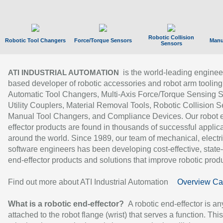
Robotic Collision
Robotic Tool Changers
Force/Torque Sensors
Manu
Sensors
is the world-leading enginee
ATI INDUSTRIAL AUTOMATION
based developer of robotic accessories and robot arm tooling
Automatic Tool Changers, Multi-Axis Force/Torque Sensing 
Utility Couplers, Material Removal Tools, Robotic Collision S
Manual Tool Changers, and Compliance Devices. Our robot 
effector products are found in thousands of successful applic
around the world. Since 1989, our team of mechanical, electri
software engineers has been developing cost-effective, state-
end-effector products and solutions that improve robotic produc
Find out more about ATI Industrial Automation
Overview Ca
What is a robotic end-effector?
A robotic end-effector is an
attached to the robot flange (wrist) that serves a function. Thi