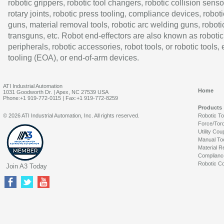
robotic grippers, robotic tool changers, robotic collision senso
rotary joints, robotic press tooling, compliance devices, roboti
guns, material removal tools, robotic arc welding guns, roboti
transguns, etc. Robot end-effectors are also known as robotic
peripherals, robotic accessories, robot tools, or robotic tools,
tooling (EOA), or end-of-arm devices.
ATI Industrial Automation
Home
1031 Goodworth Dr. | Apex, NC 27539 USA
Phone:+1 919-772-0115 | Fax:+1 919-772-8259
Products
© 2026 ATI Industrial Automation, Inc. All rights reserved.
Robotic T
Force/Tor
Utility Cou
Manual To
Material R
Complianc
Robotic Co
Join A3 Today