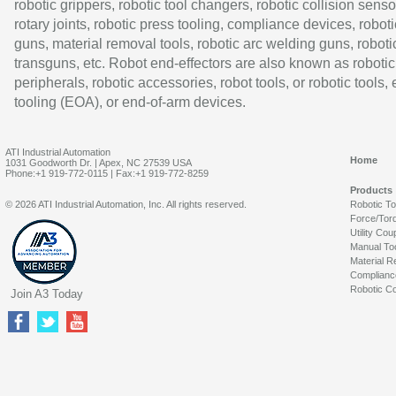
robotic grippers, robotic tool changers, robotic collision senso
rotary joints, robotic press tooling, compliance devices, roboti
guns, material removal tools, robotic arc welding guns, roboti
transguns, etc. Robot end-effectors are also known as robotic
peripherals, robotic accessories, robot tools, or robotic tools,
tooling (EOA), or end-of-arm devices.
ATI Industrial Automation
Home
1031 Goodworth Dr. | Apex, NC 27539 USA
Phone:+1 919-772-0115 | Fax:+1 919-772-8259
Products
© 2026 ATI Industrial Automation, Inc. All rights reserved.
Robotic T
Force/Tor
Utility Cou
Manual To
Material R
Complianc
Robotic Co
Join A3 Today