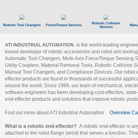
Robotic Collision
Robotic Tool Changers
Force/Torque Sensors
Manu
Sensors
is the world-leading enginee
ATI INDUSTRIAL AUTOMATION
based developer of robotic accessories and robot arm tooling
Automatic Tool Changers, Multi-Axis Force/Torque Sensing 
Utility Couplers, Material Removal Tools, Robotic Collision S
Manual Tool Changers, and Compliance Devices. Our robot 
effector products are found in thousands of successful applic
around the world. Since 1989, our team of mechanical, electri
software engineers has been developing cost-effective, state-
end-effector products and solutions that improve robotic produc
Find out more about ATI Industrial Automation
Overview Ca
What is a robotic end-effector?
A robotic end-effector is an
attached to the robot flange (wrist) that serves a function. Thi