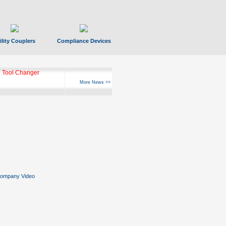
ility Couplers
Compliance Devices
 Tool Changer
More News >>