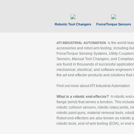
Robotic Tool Changers
Force/Torque Sensors
is the world-le
ATI INDUSTRIAL AUTOMATION
accessories and robot arm tooling, including Au
Force/Torque Sensing Systems, Utility Couplers
Sensors, Manual Tool Changers, and Compliance
are found in thousands of successful applicatio
mechanical, electrical, and software engineers h
the-art end-effector products and solutions that 
Find out more about ATI Industrial Automation
What is a robotic end-effector?
A robotic end-e
flange (wrist) that serves a function. This includ
robotic collision sensors, robotic rotary joints, 
robotic paint guns, material removal tools, robot
Robot end-effectors are also known as robotic pe
robotic tools, end-of-arm tooling (EOA), or end-