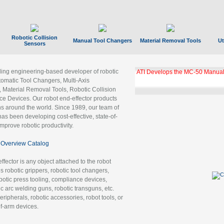
Robotic Collision
Manual Tool Changers
Material Removal Tools
Ut
Sensors
ading engineering-based developer of robotic
ATI Develops the MC-50 Manual
tomatic Tool Changers, Multi-Axis
, Material Removal Tools, Robotic Collision
 Devices. Our robot end-effector products
ns around the world. Since 1989, our team of
as been developing cost-effective, state-of-
improve robotic productivity.
Overview Catalog
ffector is any object attached to the robot
es robotic grippers, robotic tool changers,
robotic press tooling, compliance devices,
ic arc welding guns, robotic transguns, etc.
ripherals, robotic accessories, robot tools, or
of-arm devices.