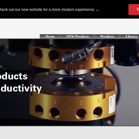
Home
NEW Products
Products
Library