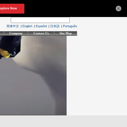
×
简体中文
|
English
|
Español
|
日本語
|
Português
Company
Contact Us
Site Map